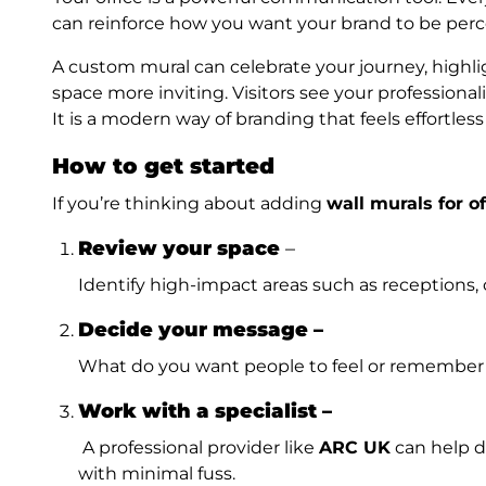
can reinforce how you want your brand to be perc
A custom mural can celebrate your journey, highl
space more inviting. Visitors see your professiona
It is a modern way of branding that feels effortles
How to get started
If you’re thinking about adding
wall murals for of
Review your space
–
Identify high-impact areas such as receptions, 
Decide your message –
What do you want people to feel or remember
Work with a specialist –
A professional provider like
ARC UK
can help de
with minimal fuss.