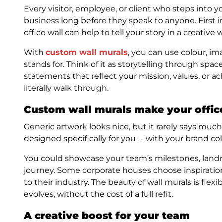
Every visitor, employee, or client who steps into 
business long before they speak to anyone. First 
office wall can help to tell your story in a creative 
With
custom wall murals
, you can use colour, i
stands for. Think of it as storytelling through spac
statements that reflect your mission, values, or a
literally walk through.
Custom wall murals make your offic
Generic artwork looks nice, but it rarely says mu
designed specifically for you – with your brand co
You could showcase your team’s milestones, landm
journey. Some corporate houses choose inspirationa
to their industry. The beauty of wall murals is fle
evolves, without the cost of a full refit.
A creative boost for your team