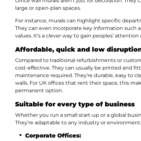
Office wall murals aren’t just for decoration. They
large or open-plan spaces.
For instance, murals can highlight specific depart
They can even incorporate key information such a
values. It’s a clever way to gain peoples’ attention 
Affordable, quick and low disruptio
Compared to traditional refurbishments or custom fu
cost-effective. They can usually be printed and fi
maintenance required. They’re durable, easy to 
walls. For UK offices that rent their space, this ma
permanent option.
Suitable for every type of business
Whether you run a small start-up or a global busin
They’re adaptable to any industry or environment
Corporate Offices: