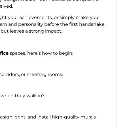
eived.
ight your achievements, or simply make your
lism and personality before the first handshake.
s but leaves a strong impact.
fice
spaces, here’s how to begin:
corridors, or meeting rooms.
 when they walk in?
sign, print, and install high-quality murals