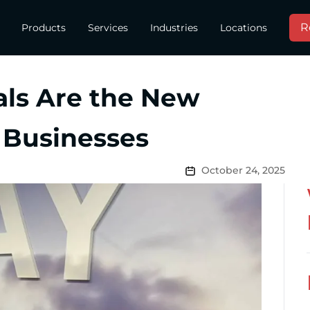
R
Products
Services
Industries
Locations
als Are the New
 Businesses
October 24, 2025