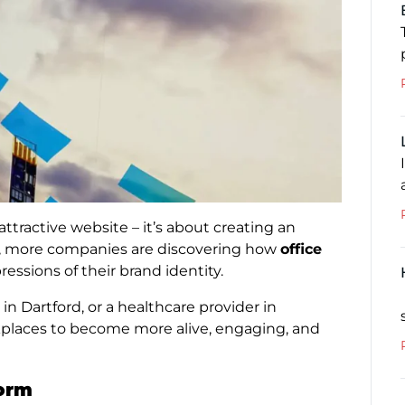
attractive website – it’s about creating an
, more companies are discovering how
office
essions of their brand identity.
in Dartford, or a healthcare provider in
kplaces to become more alive, engaging, and
form