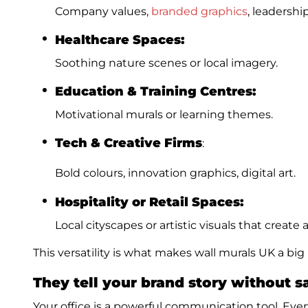
Company values,
branded graphics
, leadershi
Healthcare Spaces:
Soothing nature scenes or local imagery.
Education & Training Centres:
Motivational murals or learning themes.
Tech & Creative Firms
:
Bold colours, innovation graphics, digital art.
Hospitality or Retail Spaces:
Local cityscapes or artistic visuals that creat
This versatility is what makes wall murals UK a big
They tell your brand story without 
Your office is a powerful communication tool. Eve