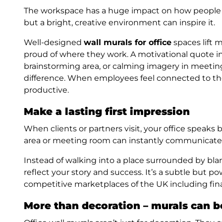
The workspace has a huge impact on how people fee
but a bright, creative environment can inspire it.
Well-designed
wall murals for office
spaces lift 
proud of where they work. A motivational quote in
brainstorming area, or calming imagery in meetin
difference. When employees feel connected to th
productive.
Make a lasting first impression
When clients or partners visit, your office speaks 
area or meeting room can instantly communicate p
Instead of walking into a place surrounded by blan
reflect your story and success. It’s a subtle but po
competitive marketplaces of the UK including fina
More than decoration – murals can b