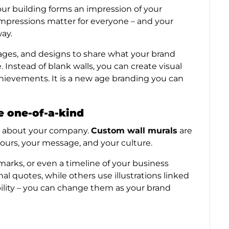
your building forms an impression of your
impressions matter for everyone – and your
way.
mages, and designs to share what your brand
e. Instead of blank walls, you can create visual
chievements. It is a new age branding you can
e one-of-a-kind
ch about your company.
Custom wall murals
are
lours, your message, and your culture.
arks, or even a timeline of your business
l quotes, while others use illustrations linked
xibility – you can change them as your brand