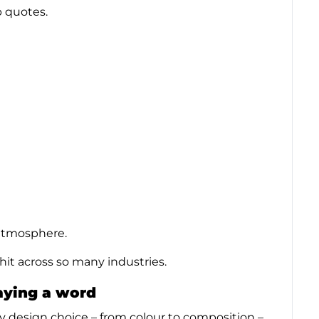
p quotes.
e atmosphere.
 hit across so many industries.
saying a word
ry design choice – from colour to composition –