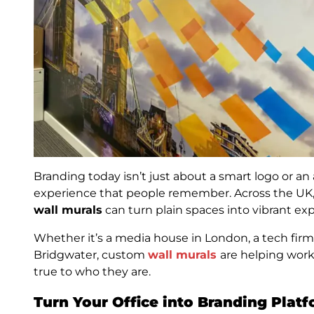
Branding today isn’t just about a smart logo or an 
experience that people remember. Across the UK
wall murals
can turn plain spaces into vibrant expr
Whether it’s a media house in London, a tech firm 
Bridgwater, custom
wall murals
are helping wor
true to who they are.
Turn Your Office into Branding Plat