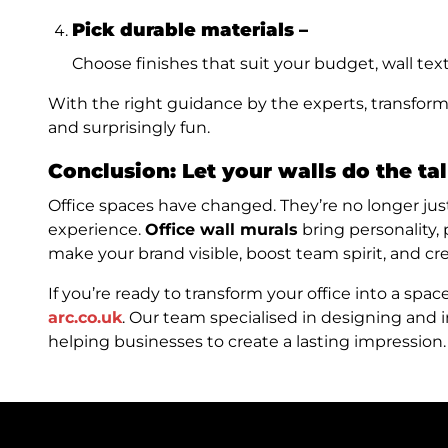
Pick durable materials –
Choose finishes that suit your budget, wall textu
With the right guidance by the experts, transform
and surprisingly fun.
Conclusion:
Let your walls do the ta
Office spaces have changed. They’re no longer just
experience.
Office wall murals
bring personality,
make your brand visible, boost team spirit, and c
If you’re ready to transform your office into a spac
arc.co.uk
. Our team specialised in designing and i
helping businesses to create a lasting impression. 