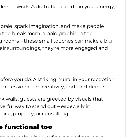
l at work. A dull office can drain your energy,
morale, spark imagination, and make people
 the break room, a bold graphic in the
g rooms – these small touches can make a big
eir surroundings, they’re more engaged and
before you do. A striking mural in your reception
rofessionalism, creativity, and confidence.
k walls, guests are greeted by visuals that
werful way to stand out – especially in
nce, property, or consulting.
e functional too