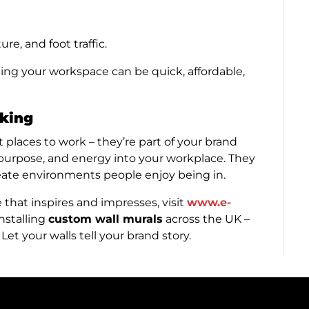
re, and foot traffic.
ing your workspace can be quick, affordable,
lking
 places to work – they’re part of your brand
 purpose, and energy into your workplace. They
reate environments people enjoy being in.
e that inspires and impresses, visit
www.e-
nstalling
custom wall murals
across the UK –
Let your walls tell your brand story.