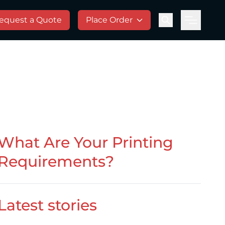
equest a Quote
Place Order
Menu
What Are Your Printing
Requirements?
Latest stories