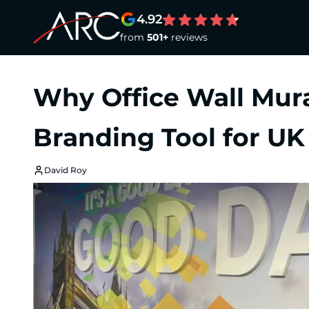
4.92
from
501+
reviews
Why Office Wall Mur
Branding Tool for UK
David Roy