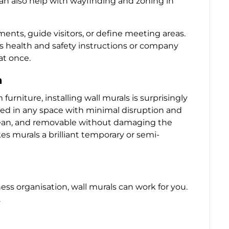
 can also help with wayfinding and zoning in
ments, guide visitors, or define meeting areas.
s health and safety instructions or company
at once.
n
rniture, installing wall murals is surprisingly
tted in any space with minimal disruption and
clean, and removable without damaging the
kes murals a brilliant temporary or semi-
ess organisation, wall murals can work for you.
.