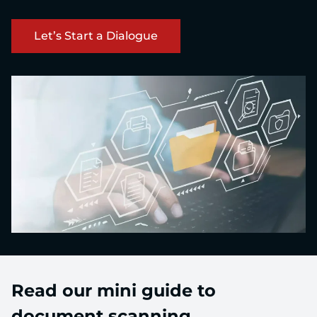
Let’s Start a Dialogue
Read our mini guide to
document scanning