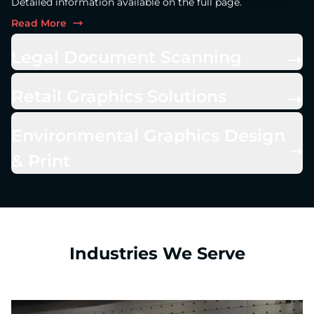
Detailed information available on the full page.
Read More
Legal Document Scanning
Retail Graphics Solutions
Environmental Graphics Design
& Print
Industries We Serve