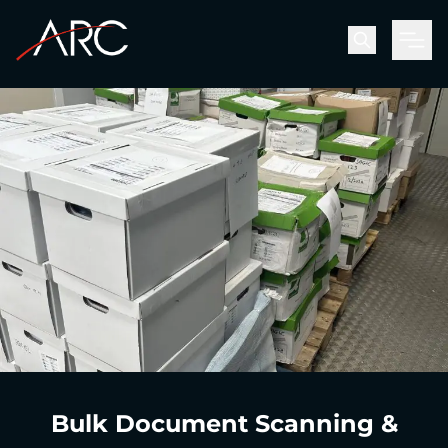
Men
Bulk Document Scanning &