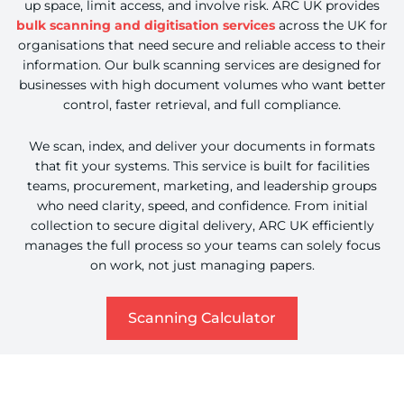
up space, limit access, and involve risk. ARC UK provides
bulk scanning and digitisation services
across the UK for
organisations that need secure and reliable access to their
information. Our bulk scanning services are designed for
businesses with high document volumes who want better
control, faster retrieval, and full compliance.
We scan, index, and deliver your documents in formats
that fit your systems. This service is built for facilities
teams, procurement, marketing, and leadership groups
who need clarity, speed, and confidence. From initial
collection to secure digital delivery, ARC UK efficiently
manages the full process so your teams can solely focus
on work, not just managing papers.
about Scanning C
Scanning Calculator