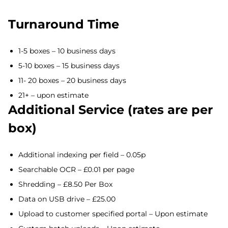
Turnaround Time
1-5 boxes – 10 business days
5-10 boxes – 15 business days
11- 20 boxes – 20 business days
21+ – upon estimate
Additional Service (rates are per
box)
Additional indexing per field – 0.05p
Searchable OCR – £0.01 per page
Shredding – £8.50 Per Box
Data on USB drive – £25.00
Upload to customer specified portal – Upon estimate