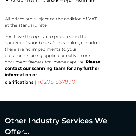
Custom batch uploads – Upon estimate
All prices are subject to the addition of VAT
at the standard rate
You have the option to pre-prepare the
content of your boxes for scanning; ensuring
there are no impediments to your
documents being applied directly to our
document feeders for image capture.
Please
contact our scanning team for any further
information or
+02081567990
clarifications
|
.
Other Industry Services We
Offer...