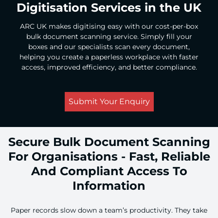
Digitisation Services in the UK
ARC UK makes digitising easy with our cost-per-box
bulk document scanning service. Simply fill your
boxes and our specialists scan every document,
helping you create a paperless workplace with faster
access, improved efficiency, and better compliance.
Submit Your Enquiry
Secure Bulk Document Scanning
For Organisations - Fast, Reliable
And Compliant Access To
Information
Paper records slow down a team’s productivity. They take