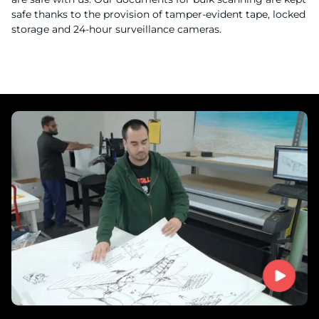
safe thanks to the provision of tamper-evident tape, locked
storage and 24-hour surveillance cameras.