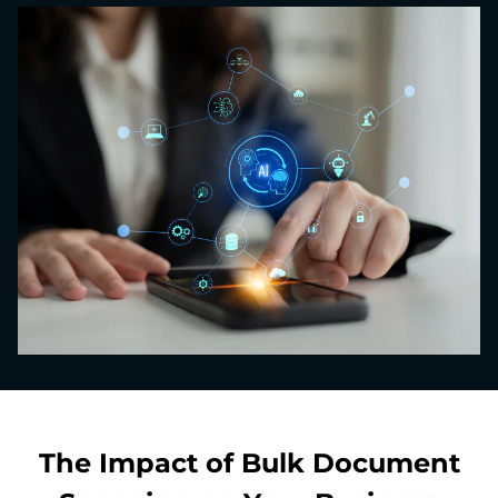
The Impact of Bulk Document