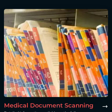
Medical Document Scanning