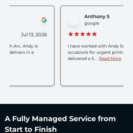
Anthony S
google
Jul 08, 2026
I have worked with Andy Smith on numerous
occasions for urgent printing who has always
delivered a 5...
Read More
about Anthony S's review
A Fully Managed Service from
Start to Finish