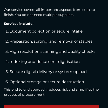
Our service covers all important aspects from start to
finish. You do not need multiple suppliers.
Services include:
Document collection or secure intake
Preparation, sorting, and removal of staples
High resolution scanning and quality checks
Indexing and document digitisation
Secure digital delivery or system upload
Optional storage or secure destruction
This end to end approach reduces risk and simplifies the
process of procurement.