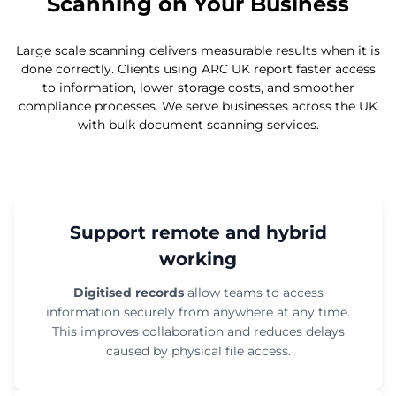
Scanning on Your Business
Large scale scanning delivers measurable results when it is
done correctly. Clients using ARC UK report faster access
to information, lower storage costs, and smoother
compliance processes. We serve businesses across the UK
with bulk document scanning services.
Support remote and hybrid
working
Digitised records
allow teams to access
information securely from anywhere at any time.
This improves collaboration and reduces delays
caused by physical file access.