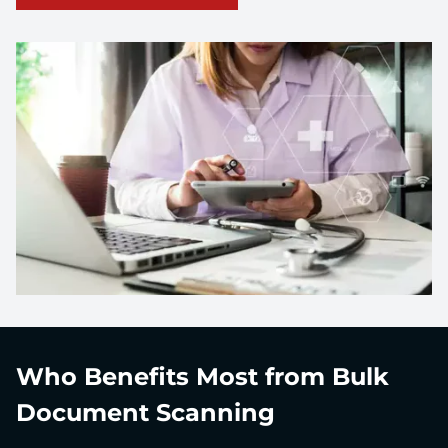
Who Benefits Most from Bulk
Document Scanning