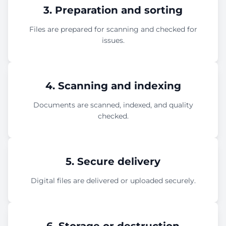
3. Preparation and sorting
Files are prepared for scanning and checked for
issues.
4. Scanning and indexing
Documents are scanned, indexed, and quality
checked.
5. Secure delivery
Digital files are delivered or uploaded securely.
6. Storage or destruction