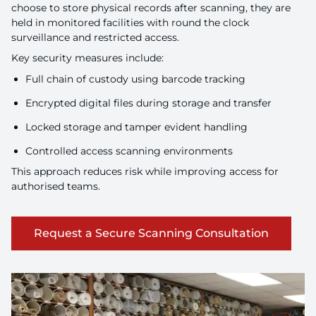
choose to store physical records after scanning, they are
held in monitored facilities with round the clock
surveillance and restricted access.
Key security measures include:
Full chain of custody using barcode tracking
Encrypted digital files during storage and transfer
Locked storage and tamper evident handling
Controlled access scanning environments
This approach reduces risk while improving access for
authorised teams.
Request a Secure Scanning Consultation