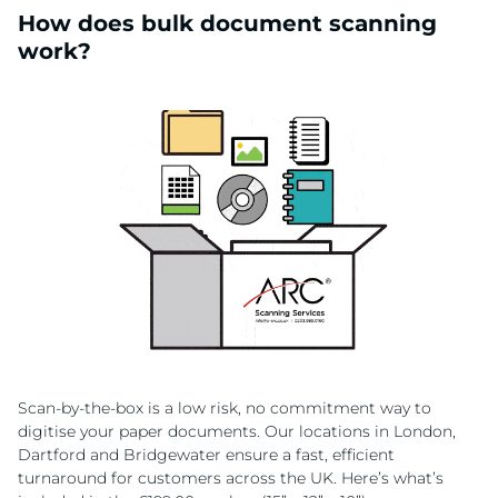
How does bulk document scanning
work?
Scan-by-the-box is a low risk, no commitment way to
digitise your paper documents. Our locations in London,
Dartford and Bridgewater ensure a fast, efficient
turnaround for customers across the UK. Here’s what’s