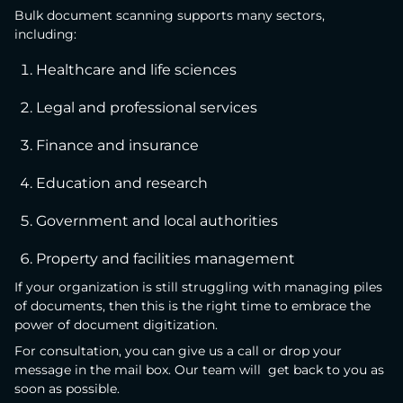
Bulk document scanning supports many sectors,
including:
Healthcare and life sciences
Legal and professional services
Finance and insurance
Education and research
Government and local authorities
Property and facilities management
If your organization is still struggling with managing piles
of documents, then this is the right time to embrace the
power of document digitization.
For consultation, you can give us a call or drop your
message in the mail box. Our team will get back to you as
soon as possible.