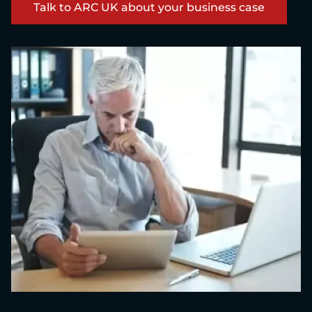
Talk to ARC UK about your business case