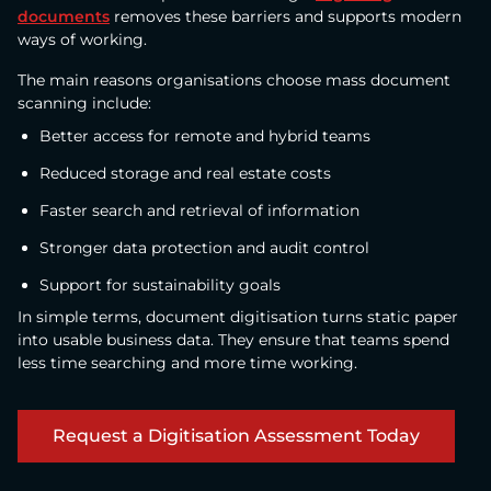
documents
removes these barriers and supports modern
ways of working.
The main reasons organisations choose mass document
scanning include:
Better access for remote and hybrid teams
Reduced storage and real estate costs
Faster search and retrieval of information
Stronger data protection and audit control
Support for sustainability goals
In simple terms, document digitisation turns static paper
into usable business data. They ensure that teams spend
less time searching and more time working.
Request a Digitisation Assessment Today