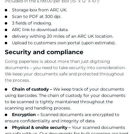
included in the £199.00 per box (15” x 12” x 10”):
Storage box from ARC UK.
Scan to PDF at 300 dpi.
3 fields of indexing.
ARC link to download data.
delivery withing 20 miles of an ARC UK location.
Upload to customers own portal (upon estimate).
Security and compliance
Going paperless is about more than just digitising
documents – you need to take security into consideration.
We keep your documents safe and protected throughout
the process.
Chain of custody –
We keep track of your documents
using barcodes. The chain of custody for your documents
to be scanned is tightly maintained throughout the
scanning and handling process.
Encryption –
Scanned documents are encrypted to
ensure confidentiality and integrity of data.
Physical & onsite security –
Your scanned documents
are safe with us. Our documents for bulk scanning are kept