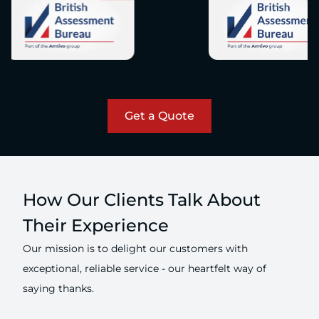
Get a Quote
How Our Clients Talk About
Their Experience
Our mission is to delight our customers with
exceptional, reliable service - our heartfelt way of
saying thanks.