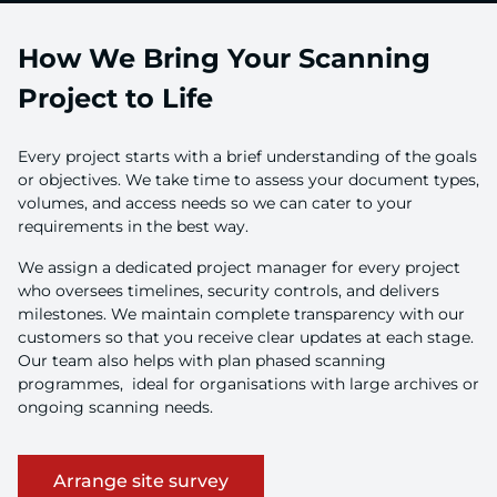
How We Bring Your Scanning
Project to Life
Every project starts with a brief understanding of the goals
or objectives. We take time to assess your document types,
volumes, and access needs so we can cater to your
requirements in the best way.
We assign a dedicated project manager for every project
who oversees timelines, security controls, and delivers
milestones. We maintain complete transparency with our
customers so that you receive clear updates at each stage.
Our team also helps with plan phased scanning
programmes, ideal for organisations with large archives or
ongoing scanning needs.
Arrange site survey