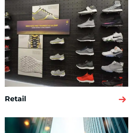
Retail