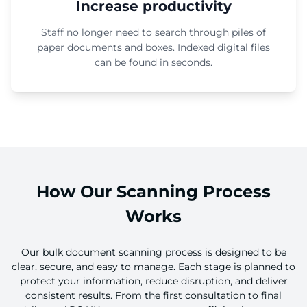
Increase productivity
Staff no longer need to search through piles of
paper documents and boxes. Indexed digital files
can be found in seconds.
How Our Scanning Process
Works
Our bulk document scanning process is designed to be
clear, secure, and easy to manage. Each stage is planned to
protect your information, reduce disruption, and deliver
consistent results. From the first consultation to final