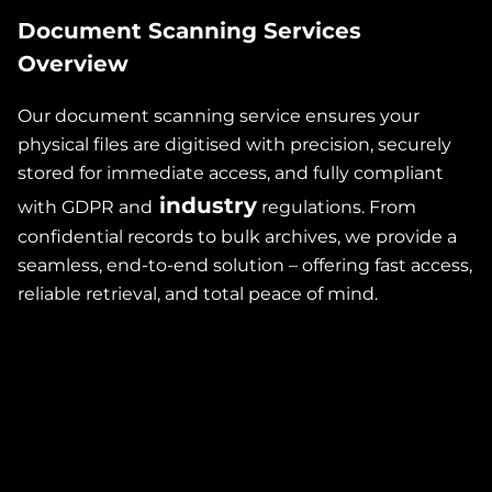
Document Scanning Services
Overview
Our document scanning service ensures your
physical files are digitised with precision, securely
stored for immediate access, and fully compliant
industry
with GDPR and
regulations. From
confidential records to bulk archives, we provide a
re
seamless, end-to-end solution – offering fast access,
reliable retrieval, and total peace of mind.
t
,
so