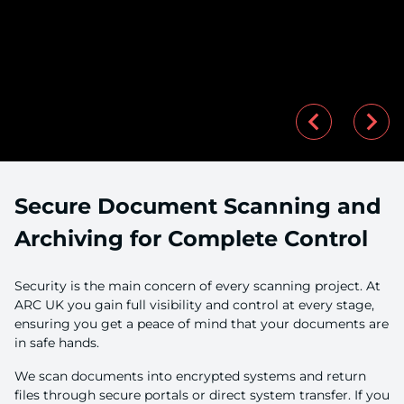
Secure Document Scanning and
Archiving for Complete Control
Security is the main concern of every scanning project. At
ARC UK you gain full visibility and control at every stage,
ensuring you get a peace of mind that your documents are
in safe hands.
We scan documents into encrypted systems and return
files through secure portals or direct system transfer. If you