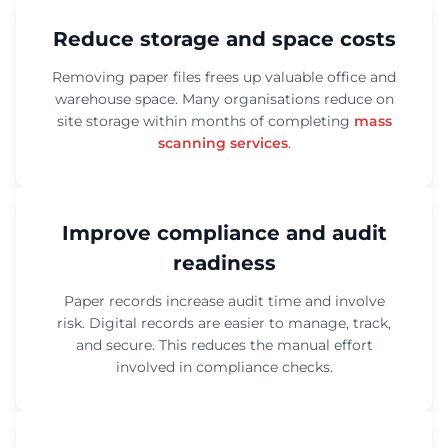
Reduce storage and space costs
Removing paper files frees up valuable office and
warehouse space. Many organisations reduce on
site storage within months of completing
mass
scanning services
.
Improve compliance and audit
readiness
Paper records increase audit time and involve
risk. Digital records are easier to manage, track,
and secure. This reduces the manual effort
involved in compliance checks.