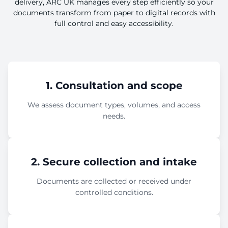
delivery, ARC UK manages every step efficiently so your
documents transform from paper to digital records with
full control and easy accessibility.
1. Consultation and scope
We assess document types, volumes, and access
needs.
2. Secure collection and intake
Documents are collected or received under
controlled conditions.