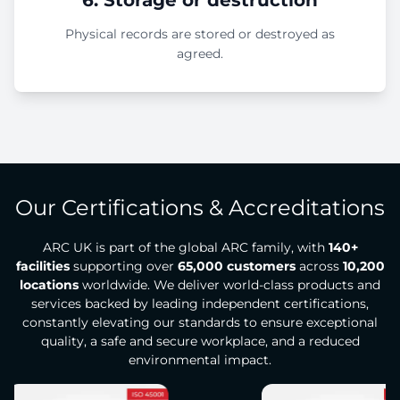
Physical records are stored or destroyed as
agreed.
Our Certifications & Accreditations
ARC UK is part of the global ARC family, with
140+
facilities
supporting over
65,000 customers
across
10,200
locations
worldwide. We deliver world-class products and
services backed by leading independent certifications,
constantly elevating our standards to ensure exceptional
quality, a safe and secure workplace, and a reduced
environmental impact.