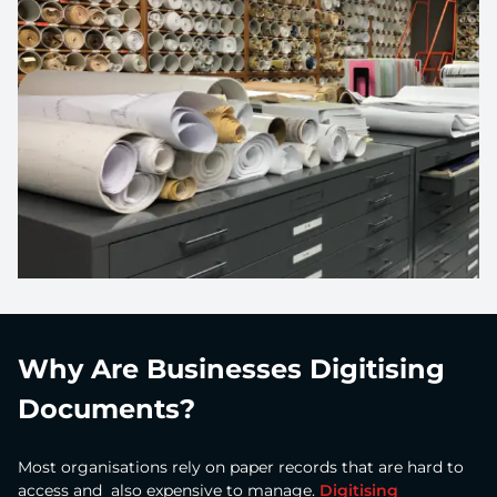
Why Are Businesses Digitising
Documents?
Most organisations rely on paper records that are hard to
access and also expensive to manage.
Digitising