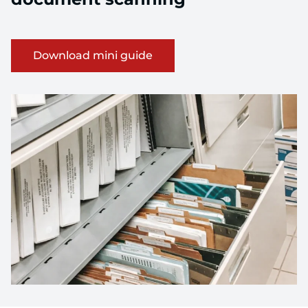
about Download mini guide
Download mini guide