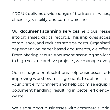
ARC UK delivers a wide range of business services
efficiency, visibility, and communication.
Our
document scanning services
help businesses
into organised digital records. This improves access
compliance, and reduces storage costs. Organisation
dependent on paper based documents, we offer an
From offering secure document scanning services 
to high volume archive projects, we manage everyt
Our managed print solutions help businesses red
improving workflow management. To define in si
your print environment and help optimise equip
document handling, resulting in better efficiency
waste.
We also support businesses with commercial print