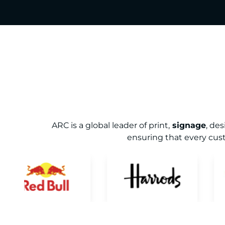
ARC is a global leader of print,
signage
, de
ensuring that every cust