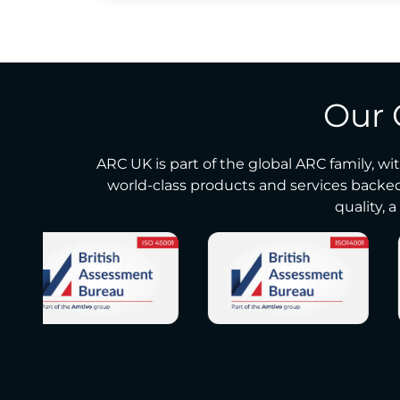
Our 
ARC UK is part of the global ARC family, wi
world-class products and services backed
quality, 