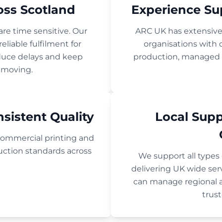
oss Scotland
Experience Su
re time sensitive. Our
ARC UK has extensiv
eliable fulfilment for
organisations wit
educe delays and keep
production, managed pr
 moving.
sistent Quality
Local Sup
ommercial printing and
uction standards across
We support all types
delivering UK wide se
can manage regional 
trust