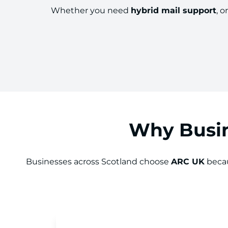
Whether you need
hybrid mail support
, o
Why Busin
Businesses across Scotland choose
ARC UK
becau