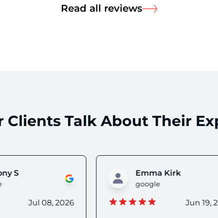
about Read all
Read all reviews
 Clients Talk About Their Ex
Emma Kirk
Alex Nalin (Nim
oogle
google
Jun 19, 2026
Jun