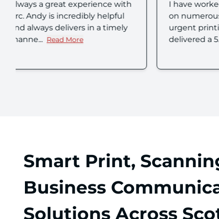
I have worked with Andy Smith
We've j
on numerous occasions for
produce 
urgent printing who has always
branding
delivered a 5...
Experient
Read More
w
about Anthony S's review
Smart Print, Scannin
Business Communica
Solutions Across Sco