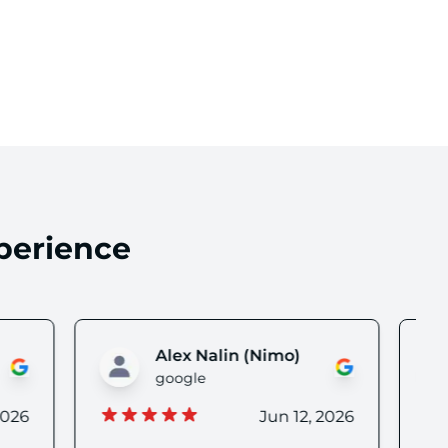
 reviews
perience
o)
Lisa H
google
 12, 2026
Jun 12, 2026