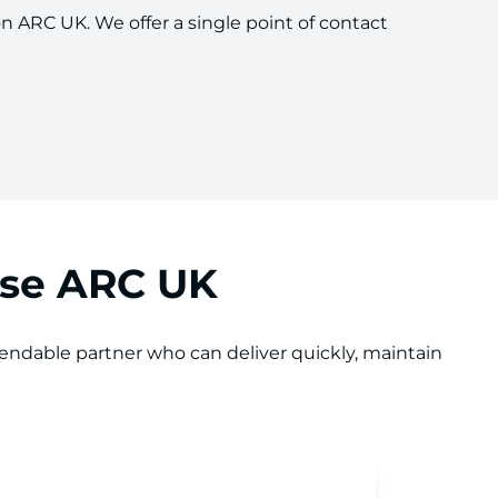
on ARC UK. We offer a single point of contact
ose ARC UK
ndable partner who can deliver quickly, maintain