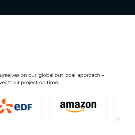
selves on our ‘global but local’ approach –
er their project on time.