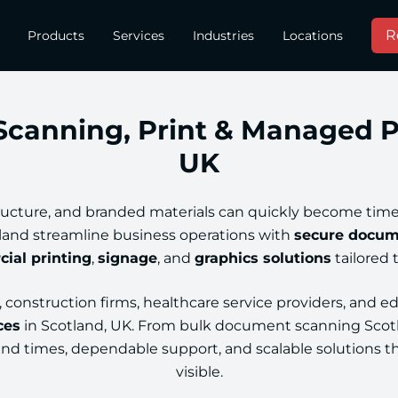
R
Products
Services
Industries
Locations
canning, Print & Managed Pri
UK
ructure, and branded materials can quickly become time
land streamline business operations with
secure docum
ial printing
,
signage
, and
graphics solutions
tailored 
construction firms, healthcare service providers, and ed
ces
in Scotland, UK. From bulk document scanning Scotl
ound times, dependable support, and scalable solutions t
visible.