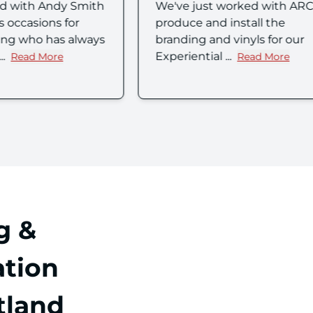
ust worked with ARC to
I reached out to Arc UK
and install the
Technologies for a very
 and vinyls for our
family request, someth
ial ...
was so impor...
Read More
Read Mor
about Emma Kirk's review
about Ale
g &
tion
tland