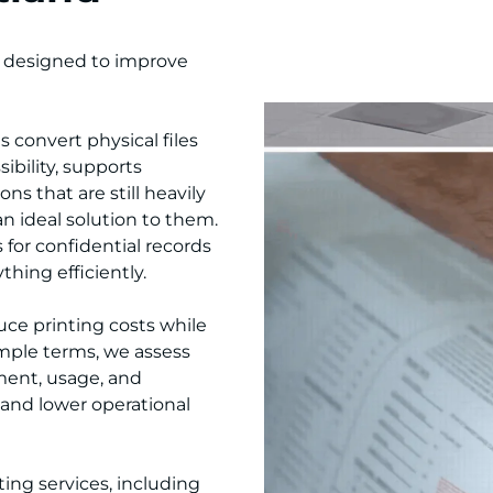
, designed to improve
 convert physical files
ibility, supports
s that are still heavily
 ideal solution to them.
for confidential records
hing efficiently.
uce printing costs while
mple terms, we assess
ment, usage, and
 and lower operational
ing services, including