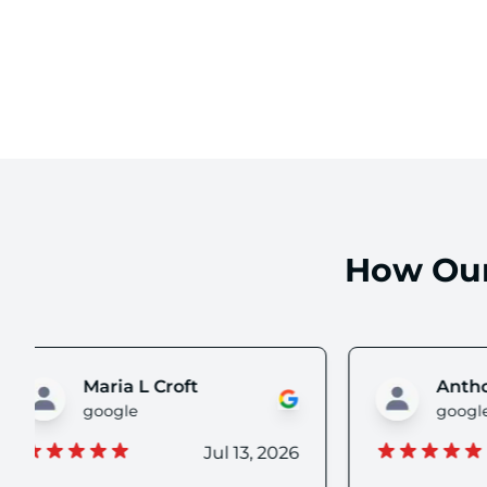
How Our
Anthony S
google
g
Jul 08, 2026