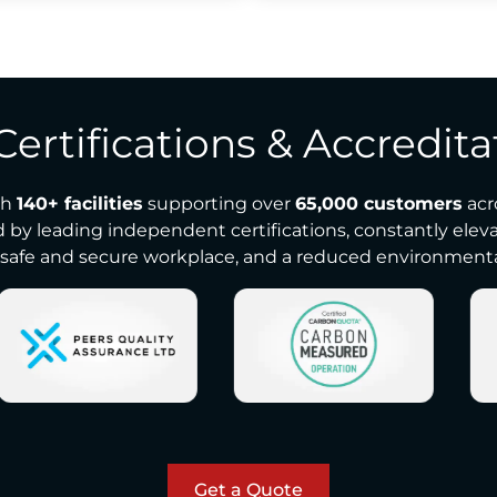
Certifications & Accredita
th
140+ facilities
supporting over
65,000 customers
acr
 by leading independent certifications, constantly elev
a safe and secure workplace, and a reduced environment
Get a Quote