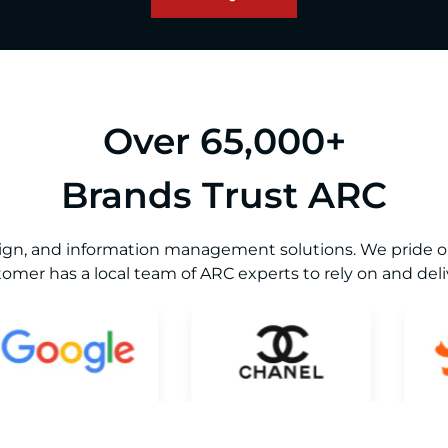
Over 65,000+
Brands Trust ARC
sign, and information management solutions. We pride our
omer has a local team of ARC experts to rely on and deliv