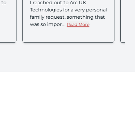
Great company. I was assisted
 personal
by Mark and Chrissie who were
ing that
friendly, efficient and went
above and ...
e
Read More
x Nalin (Nimo)'s review
about Lisa H's review