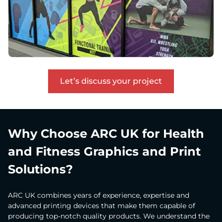
Let’s discuss your project
Why Choose ARC UK for Health
and Fitness Graphics and Print
Solutions?
ARC UK combines years of experience, expertise and
advanced printing devices that make them capable of
producing top-notch quality products. We understand the