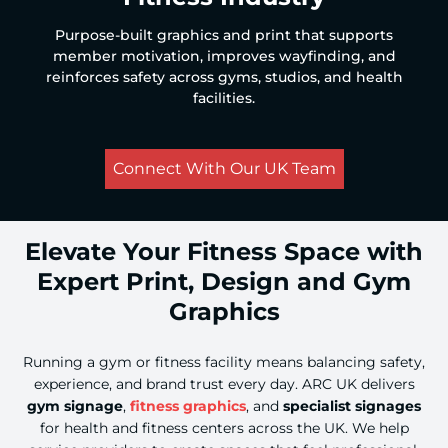
Purpose-built graphics and print that supports
member motivation, improves wayfinding, and
reinforces safety across gyms, studios, and health
facilities.
Connect With Our UK Team
Elevate Your Fitness Space with
Expert Print, Design and Gym
Graphics
Running a gym or fitness facility means balancing safety,
experience, and brand trust every day. ARC UK delivers
gym signage
,
fitness graphics
, and
specialist signages
for health and fitness centers across the UK. We help