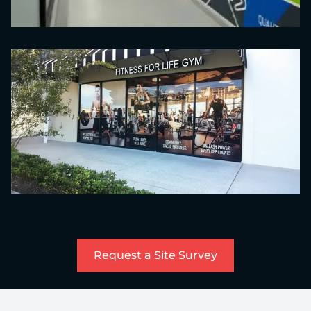
Request a Site Survey