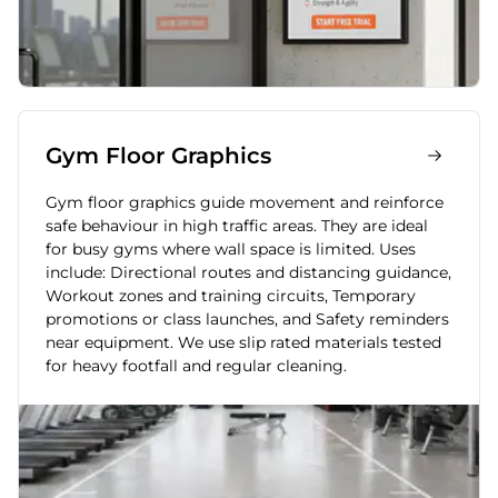
Gym Floor Graphics
Gym floor graphics guide movement and reinforce
safe behaviour in high traffic areas. They are ideal
for busy gyms where wall space is limited. Uses
include: Directional routes and distancing guidance,
Workout zones and training circuits, Temporary
promotions or class launches, and Safety reminders
near equipment. We use slip rated materials tested
for heavy footfall and regular cleaning.