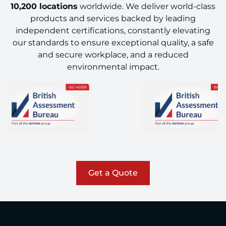
10,200 locations
worldwide. We deliver world-class
products and services backed by leading
independent certifications, constantly elevating
our standards to ensure exceptional quality, a safe
and secure workplace, and a reduced
environmental impact.
Get a Quote