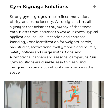
Gym Signage Solutions
Strong gym signages must reflect motivation,
clarity, and brand identity. We design and install
signages that enhance the journey of the fitness
enthusiasts from entrance to workout zones. Typical
applications include: Reception and entrance
branding, Zone identification for weights, cardio,
and studios, Motivational wall graphics and murals,
Safety notices and usage instructions, and
Promotional banners and seasonal campaigns. Our
gym solutions are durable, easy to clean, and
designed to stand out without overwhelming the
space.