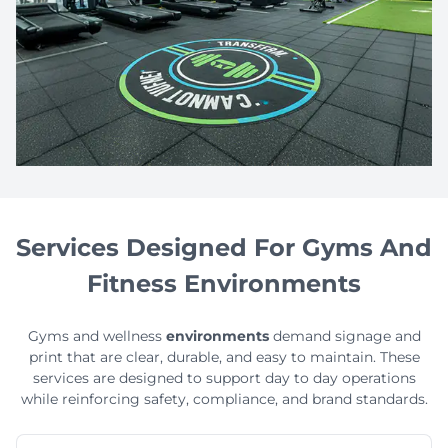
Services Designed For Gyms And
Fitness Environments
Gyms and wellness
environments
demand signage and
print that are clear, durable, and easy to maintain. These
services are designed to support day to day operations
while reinforcing safety, compliance, and brand standards.