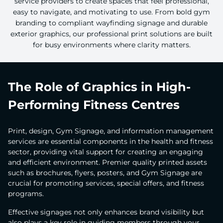
service providers to create spaces that feel professional,
easy to navigate, and motivating to use. From bold gym
branding to compliant wayfinding signage and durable
exterior graphics, our professional print solutions are built
for busy environments where clarity matters.
The Role of Graphics in High-
Performing Fitness Centres
Print, design, Gym Signage, and information management
services are essential components in the health and fitness
sector, providing vital support for creating an engaging
and efficient environment. Premier quality printed assets
such as brochures, flyers, posters, and Gym Signage are
crucial for promoting services, special offers, and fitness
programs.
Effective signages not only enhances brand visibility but
also plays a key role in guiding members through your