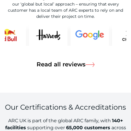
our ‘global but local’ approach – ensuring that every
customer has a local team of ARC experts to rely on and
deliver their project on time.
about Read all
Read all reviews
Our Certifications & Accreditations
ARC UK is part of the global ARC family, with
140+
facilities
supporting over
65,000 customers
across