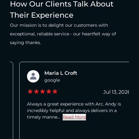
How Our Clients Talk About
Their Experience
Our mission is to delight our customers with
exceptional, reliable service - our heartfelt way of
saying thanks.
Maria L Croft
google
Jul 13, 2026
Always a great experience with Arc. Andy is
incredibly helpful and always delivers in a
timely manne...
Read More
about Maria L Croft's review