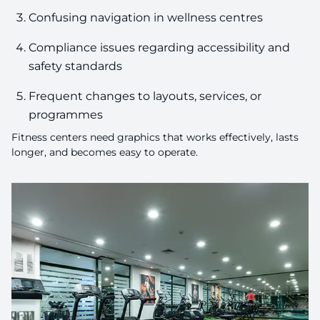
Confusing navigation in wellness centres
Compliance issues regarding accessibility and
safety standards
Frequent changes to layouts, services, or
programmes
Fitness centers need graphics that works effectively, lasts
longer, and becomes easy to operate.