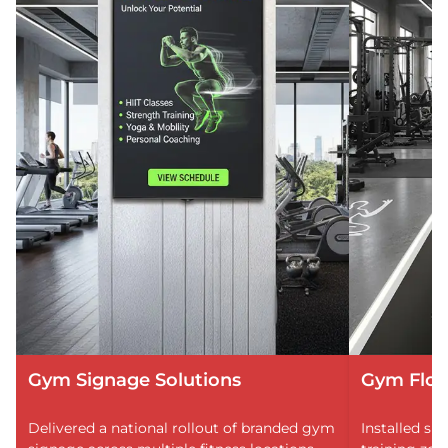
Gym Signage Solutions
Gym Floo
Delivered a national rollout of branded gym
Installed sli