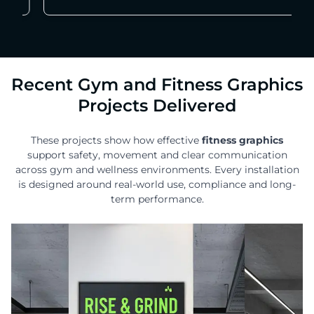
Recent Gym and Fitness Graphics
Projects Delivered
These projects show how effective
fitness graphics
support safety, movement and clear communication
across gym and wellness environments. Every installation
is designed around real-world use, compliance and long-
term performance.