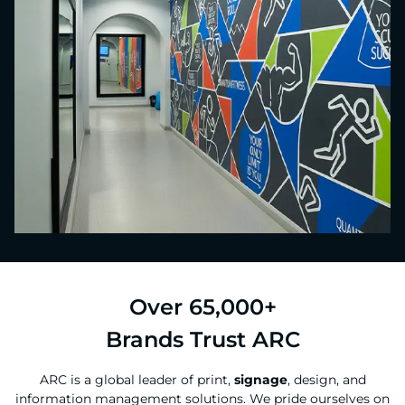
Over 65,000+
Brands Trust ARC
ARC is a global leader of print,
signage
, design, and
information management solutions. We pride ourselves on