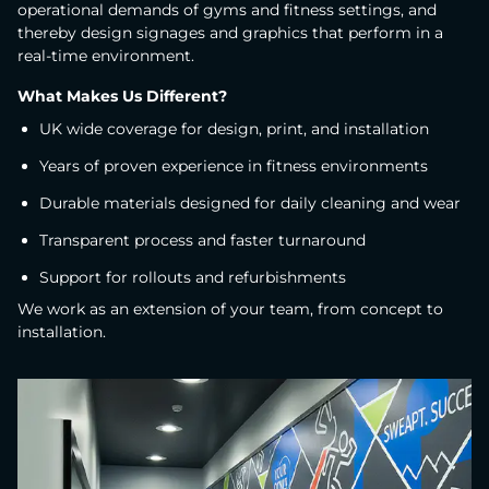
operational demands of gyms and fitness settings, and
thereby design signages and graphics that perform in a
real-time environment.
What Makes Us Different?
UK wide coverage for design, print, and installation
Years of proven experience in fitness environments
Durable materials designed for daily cleaning and wear
Transparent process and faster turnaround
Support for rollouts and refurbishments
We work as an extension of your team, from concept to
installation.