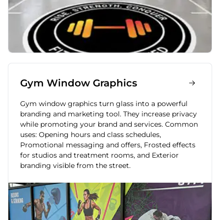
Gym Window Graphics
Gym window graphics turn glass into a powerful
branding and marketing tool. They increase privacy
while promoting your brand and services. Common
uses: Opening hours and class schedules,
Promotional messaging and offers, Frosted effects
for studios and treatment rooms, and Exterior
branding visible from the street.