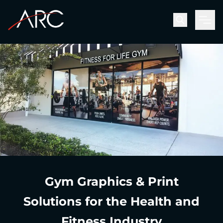
Men
Gym Graphics & Print
Solutions for the Health and
Fitness Industry