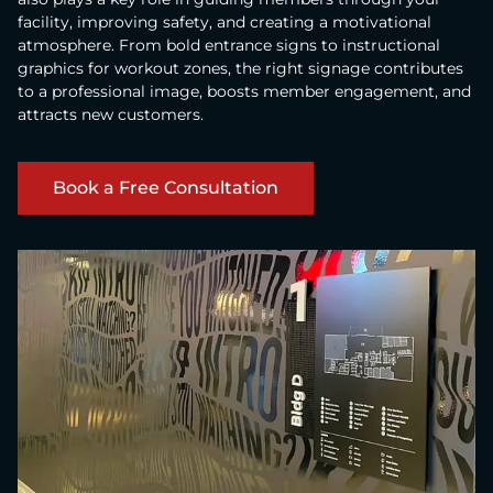
facility, improving safety, and creating a motivational
atmosphere. From bold entrance signs to instructional
graphics for workout zones, the right signage contributes
to a professional image, boosts member engagement, and
attracts new customers.
Book a Free Consultation