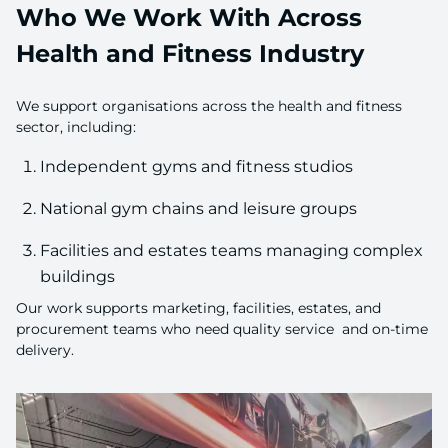
Who We Work With Across
Health and Fitness Industry
We support organisations across the health and fitness
sector, including:
Independent gyms and fitness studios
National gym chains and leisure groups
Facilities and estates teams managing complex
buildings
Our work supports marketing, facilities, estates, and
procurement teams who need quality service and on-time
delivery.