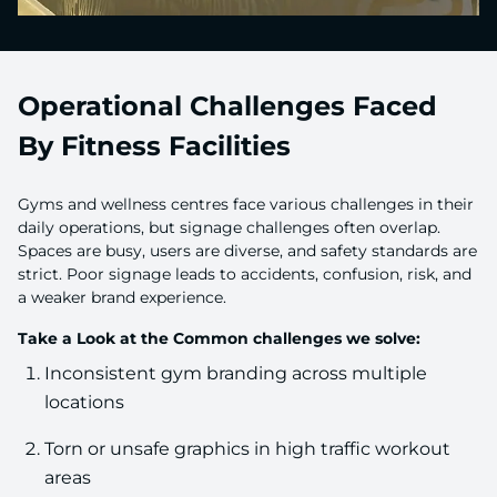
Operational Challenges Faced
By Fitness Facilities
Gyms and wellness centres face various challenges in their
daily operations, but signage challenges often overlap.
Spaces are busy, users are diverse, and safety standards are
strict. Poor signage leads to accidents, confusion, risk, and
a weaker brand experience.
Take a Look at the Common challenges we solve:
Inconsistent gym branding across multiple
locations
Torn or unsafe graphics in high traffic workout
areas