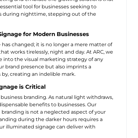
ssential tool for businesses seeking to
 during nighttime, stepping out of the
Signage for Modern Businesses
 has changed; it is no longer a mere matter of
that works tirelessly, night and day. At ARC, we
e into the visual marketing strategy of any
ur brand presence but also imprints a
y, creating an indelible mark.
nage is Critical
r business branding. As natural light withdraws,
ndispensable benefits to businesses. Our
 branding is not a neglected aspect of your
randing during the darker hours requires a
ur illuminated signage can deliver with