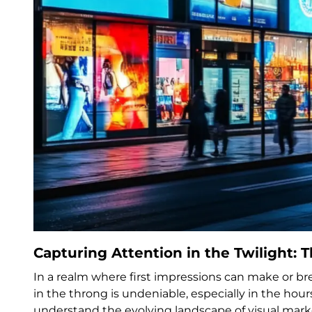
Capturing Attention in the Twilight: 
In a realm where first impressions can make or br
in the throng is undeniable, especially in the hou
understand the evolving landscape of visual mar