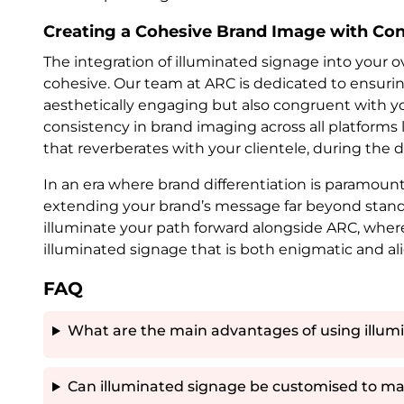
Creating a Cohesive Brand Image with Con
The integration of illuminated signage into your o
cohesive. Our team at ARC is dedicated to ensurin
aesthetically engaging but also congruent with you
consistency in brand imaging across all platforms l
that reverberates with your clientele, during the d
In an era where brand differentiation is paramount,
extending your brand’s message far beyond standa
illuminate your path forward alongside ARC, wher
illuminated signage that is both enigmatic and al
FAQ
What are the main advantages of using illumi
Can illuminated signage be customised to ma