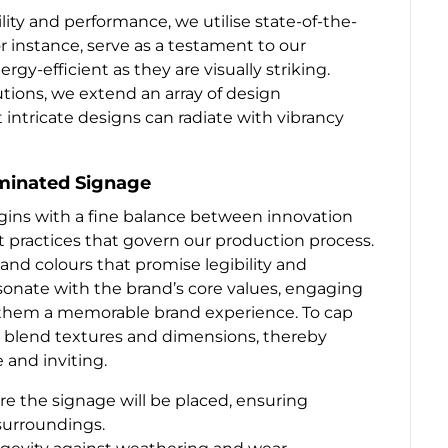
ity and performance, we utilise state-of-the-
r instance, serve as a testament to our
gy-efficient as they are visually striking.
utions, we extend an array of design
t intricate designs can radiate with vibrancy
uminated Signage
gins with a fine balance between innovation
t practices that govern our production process.
and colours that promise legibility and
sonate with the brand’s core values, engaging
in them a memorable brand experience. To cap
n blend textures and dimensions, thereby
e and inviting.
 the signage will be placed, ensuring
urroundings.