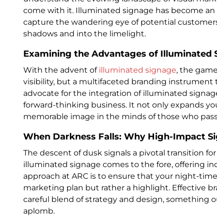
come with it. Illuminated signage has become an e
capture the wandering eye of potential customers
shadows and into the limelight.
Examining the Advantages of Illuminated 
With the advent of
illuminated signage
, the game
visibility, but a multifaceted branding instrument 
advocate for the integration of illuminated signag
forward-thinking business. It not only expands yo
memorable image in the minds of those who pass b
When Darkness Falls: Why High-Impact Sig
The descent of dusk signals a pivotal transition fo
illuminated signage comes to the fore, offering i
approach at ARC is to ensure that your night-time
marketing plan but rather a highlight. Effective b
careful blend of strategy and design, something o
aplomb.