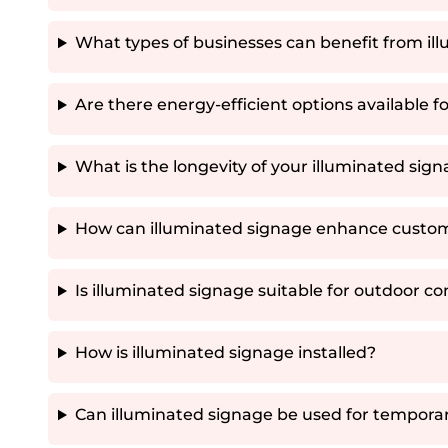
What types of businesses can benefit from il
Are there energy-efficient options available f
What is the longevity of your illuminated sig
How can illuminated signage enhance custo
Is illuminated signage suitable for outdoor co
How is illuminated signage installed?
Can illuminated signage be used for tempora