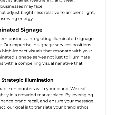
ongevity against weathering and wear,
’ businesses may face.
at adjust brightness relative to ambient light,
nserving energy.
uminated Signage
rn business, integrating illuminated signage
. Our expertise in signage services positions
 high-impact visuals that resonate with your
inated signage serves not just to illuminate
s with a compelling visual narrative that
 Strategic Illumination
rable encounters with your brand. We craft
ghtly in a crowded marketplace. By leveraging
 enhance brand recall, and ensure your message
t, our goal is to translate your brand ethos