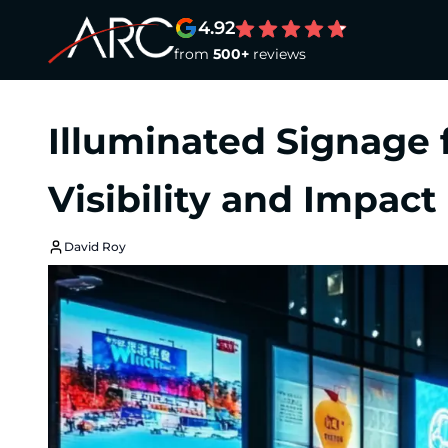
4.92
from
500+
reviews
Illuminated Signage 
Visibility and Impact
David Roy