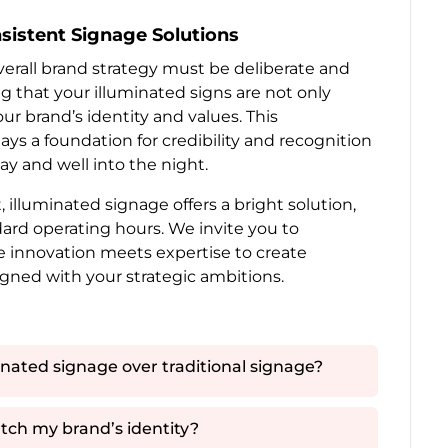
sistent Signage Solutions
verall brand strategy must be deliberate and
g that your illuminated signs are not only
r brand’s identity and values. This
ays a foundation for credibility and recognition
ay and well into the night.
 illuminated signage offers a bright solution,
rd operating hours. We invite you to
e innovation meets expertise to create
igned with your strategic ambitions.
nated signage over traditional signage?
tch my brand’s identity?