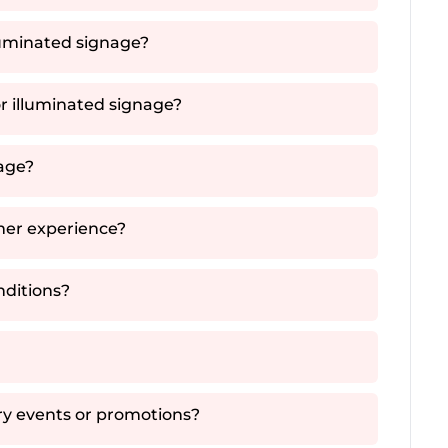
luminated signage?
or illuminated signage?
nage?
mer experience?
nditions?
ry events or promotions?