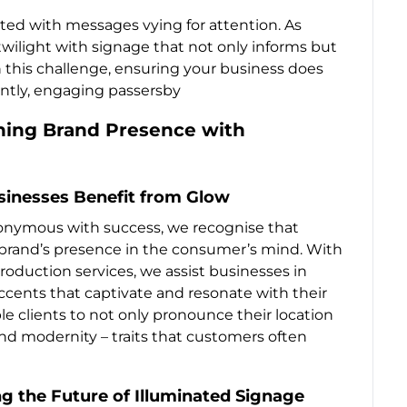
ated with messages vying for attention. As
wilight with signage that not only informs but
n this challenge, ensuring your business does
ntly, engaging passersby
ning Brand Presence with
sinesses Benefit from Glow
ynonymous with success, we recognise that
a brand’s presence in the consumer’s mind. With
oduction services, we assist businesses in
cents that captivate and resonate with their
ble clients to not only pronounce their location
nd modernity – traits that customers often
ng the Future of Illuminated Signage