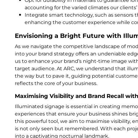
Opt for durability in materials to guarantee l
accounting for the varied climates our clients
Integrate smart technology, such as sensors th
enhancing the customer experience while co
Envisioning a Bright Future with Ill
As we navigate the competitive landscape of mode
into your brand strategy offers an undeniable edge
us to enhance your brand’s night-time image with
target audience. At ARC, we understand that illum
the way but to pave it, guiding potential customer
reflects the core of your business.
Maximising Visibility and Brand Recall with
Illuminated signage is essential in creating memo
experiences that ensure your business shines bri
this powerful tool, we aim to maximise visibility,
is not only seen but remembered. With each projec
into a captivating nocturnal landmark.