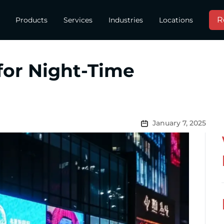
R
Products
Services
Industries
Locations
for Night-Time
January 7, 2025