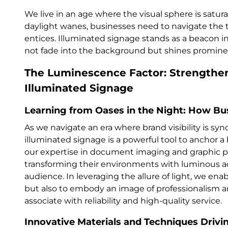
We live in an age where the visual sphere is satur
daylight wanes, businesses need to navigate the t
entices. Illuminated signage stands as a beacon i
not fade into the background but shines promine
The Luminescence Factor: Strengthe
Illuminated Signage
Learning from Oases in the Night: How Bu
As we navigate an era where brand visibility is s
illuminated signage is a powerful tool to anchor 
our expertise in document imaging and graphic pr
transforming their environments with luminous ac
audience. In leveraging the allure of light, we ena
but also to embody an image of professionalism a
associate with reliability and high-quality service.
Innovative Materials and Techniques Drivi