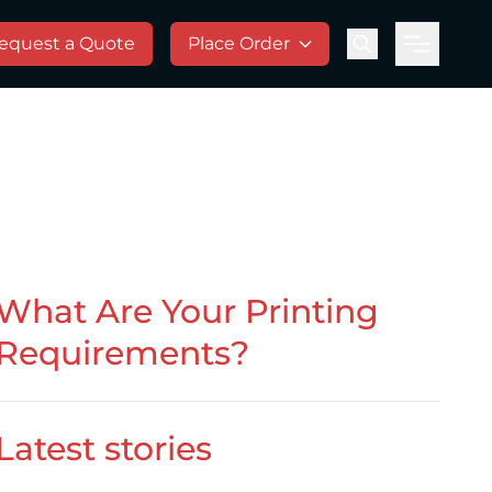
equest a Quote
Place Order
Menu
What Are Your Printing
Requirements?
Latest stories