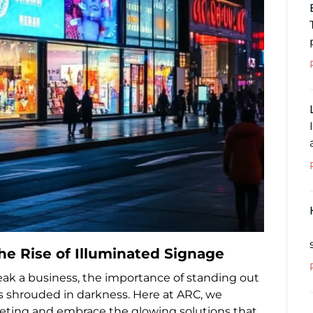
The Rise of Illuminated Signage
eak a business, the importance of standing out
rs shrouded in darkness. Here at ARC, we
keting and embrace the glowing solutions that