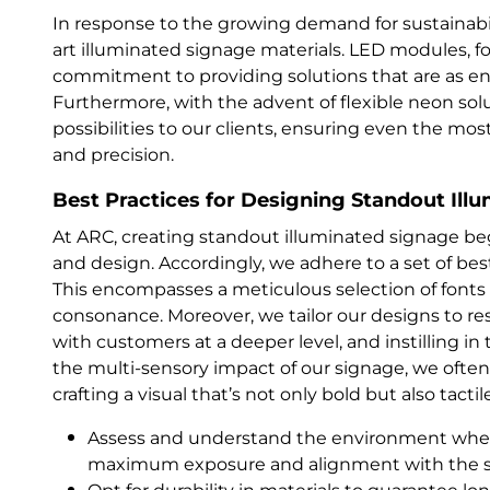
In response to the growing demand for sustainabil
art illuminated signage materials. LED modules, fo
commitment to providing solutions that are as ener
Furthermore, with the advent of flexible neon sol
possibilities to our clients, ensuring even the mos
and precision.
Best Practices for Designing Standout Ill
At ARC, creating standout illuminated signage be
and design. Accordingly, we adhere to a set of bes
This encompasses a meticulous selection of fonts 
consonance. Moreover, we tailor our designs to re
with customers at a deeper level, and instilling 
the multi-sensory impact of our signage, we ofte
crafting a visual that’s not only bold but also tactil
Assess and understand the environment where
maximum exposure and alignment with the s