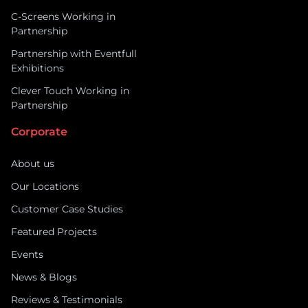
C-Screens Working in
Partnership
Partnership with Eventfull
Exhibitions
Clever Touch Working in
Partnership
Corporate
About us
Our Locations
Customer Case Studies
Featured Projects
Events
News & Blogs
Reviews & Testimonials