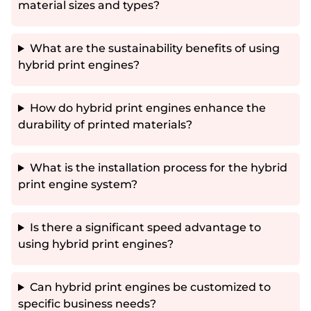
material sizes and types?
What are the sustainability benefits of using
hybrid print engines?
How do hybrid print engines enhance the
durability of printed materials?
What is the installation process for the hybrid
print engine system?
Is there a significant speed advantage to
using hybrid print engines?
Can hybrid print engines be customized to
specific business needs?