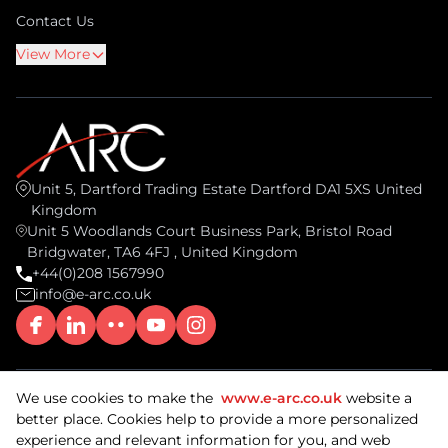
Contact Us
View More
Unit 5, Dartford Trading Estate Dartford DA1 5XS United
Kingdom
Unit 5 Woodlands Court Business Park, Bristol Road
Bridgwater, TA6 4FJ , United Kingdom
+44(0)208 1567990
info@e-arc.co.uk
We use cookies to make the
www.e-arc.co.uk
website a
© 2026 ARC Document Solutions, UK. All rights reserved.
better place. Cookies help to provide a more personalized
ISO/IEC 27001: 2022 Certified & SOC2 Compliant.
experience and relevant information for you, and web