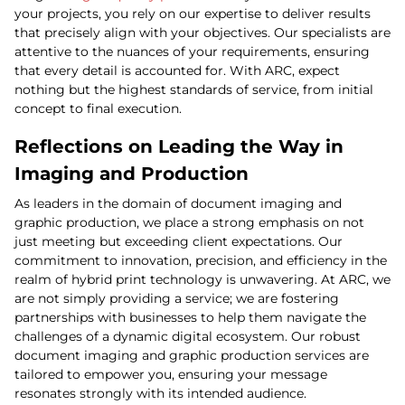
your projects, you rely on our expertise to deliver results
that precisely align with your objectives. Our specialists are
attentive to the nuances of your requirements, ensuring
that every detail is accounted for. With ARC, expect
nothing but the highest standards of service, from initial
concept to final execution.
Reflections on Leading the Way in
Imaging and Production
As leaders in the domain of document imaging and
graphic production, we place a strong emphasis on not
just meeting but exceeding client expectations. Our
commitment to innovation, precision, and efficiency in the
realm of hybrid print technology is unwavering. At ARC, we
are not simply providing a service; we are fostering
partnerships with businesses to help them navigate the
challenges of a dynamic digital ecosystem. Our robust
document imaging and graphic production services are
tailored to empower you, ensuring your message
resonates strongly with its intended audience.