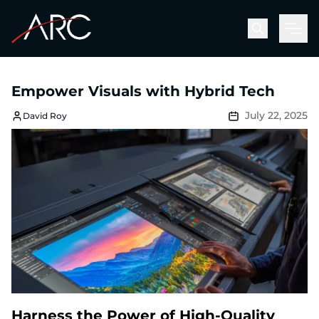
Men
Empower Visuals with Hybrid Tech
July 22, 2025
David Roy
Harness the Power of High-Quality