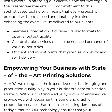
instrumental in affording our clients a competitive edge in
their respective markets. Our commitment to this
sophisticated technology means that every project is
executed with both speed and durability in mind,
enhancing the overall value delivered to our clients.
Seamless integration of diverse graphic formats for
optimal output quality
Customisable services to suit the nuanced demands of
various industries
Efficient and robust prints that promise longevity and
swift delivery
Empowering Your Business with State
– of – the – Art Printing Solutions
At ARC, we recognise the imperative role that imaging and
production quality play in your business’s communication
strategy. With our cutting – edge hybrid print engines, we
provide you with document imaging and graphic
production services that meet the exacting demands of
today’s market. Our technology ensures that your