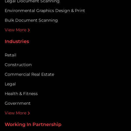
Legal Document Scanning
Environmental Graphics Design & Print
Bulk Document Scanning
View More
Industries
Retail
Construction
Commercial Real Estate
Legal
Health & Fitness
Government
View More
Working In Partnership