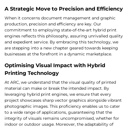
A Strategic Move to Precision and Efficiency
When it concerns document management and graphic
production, precision and efficiency are key. Our
commitment to employing state-of-the-art hybrid print
engines reflects this philosophy, assuring unrivalled quality
and expedient service. By embracing this technology, we
are stepping into a new chapter geared towards keeping
businesses at the forefront in a dynamic marketplace.
Optimising Visual Impact with Hybrid
Printing Technology
At ARC, we understand that the visual quality of printed
material can make or break the intended impact. By
leveraging hybrid print engines, we ensure that every
project showcases sharp vector graphics alongside vibrant
photographic images. This proficiency enables us to cater
to a wide range of applications, guaranteeing that the
integrity of visuals remains uncompromised, whether for
indoor or outdoor usage. Moreover, the adaptability of