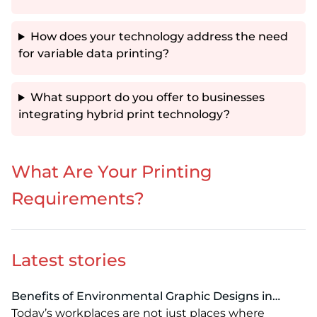
How does your technology address the need
for variable data printing?
What support do you offer to businesses
integrating hybrid print technology?
What Are Your Printing
Requirements?
Latest stories
Benefits of Environmental Graphic Designs in
Modern Workspaces: Enhancing Branding, Culture
Today’s workplaces are not just places where