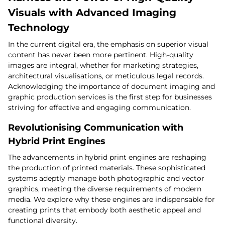
Visuals with Advanced Imaging
Technology
In the current digital era, the emphasis on superior visual
content has never been more pertinent. High-quality
images are integral, whether for marketing strategies,
architectural visualisations, or meticulous legal records.
Acknowledging the importance of document imaging and
graphic production services is the first step for businesses
striving for effective and engaging communication.
Revolutionising Communication with
Hybrid Print Engines
The advancements in hybrid print engines are reshaping
the production of printed materials. These sophisticated
systems adeptly manage both photographic and vector
graphics, meeting the diverse requirements of modern
media. We explore why these engines are indispensable for
creating prints that embody both aesthetic appeal and
functional diversity.