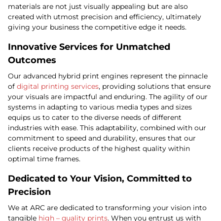
materials are not just visually appealing but are also
created with utmost precision and efficiency, ultimately
giving your business the competitive edge it needs.
Innovative Services for Unmatched
Outcomes
Our advanced hybrid print engines represent the pinnacle
of
digital printing services
, providing solutions that ensure
your visuals are impactful and enduring. The agility of our
systems in adapting to various media types and sizes
equips us to cater to the diverse needs of different
industries with ease. This adaptability, combined with our
commitment to speed and durability, ensures that our
clients receive products of the highest quality within
optimal time frames.
Dedicated to Your Vision, Committed to
Precision
We at ARC are dedicated to transforming your vision into
tangible
high – quality prints
. When you entrust us with