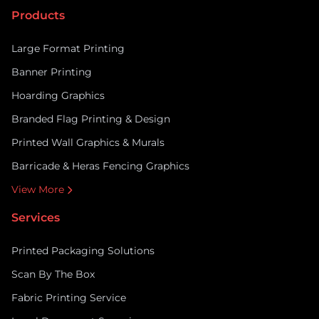
passers-by into paying customers. ARC UK supports
Products
retailers with the […]
Large Format Printing
Banner Printing
Hoarding Graphics
Branded Flag Printing & Design
Printed Wall Graphics & Murals
Barricade & Heras Fencing Graphics
View More
Services
Printed Packaging Solutions
Scan By The Box
Fabric Printing Service