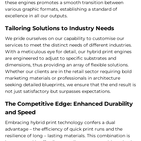
these engines promotes a smooth transition between
various graphic formats, establishing a standard of
excellence in all our outputs.
Tailoring Solutions to Industry Needs
We pride ourselves on our capability to customise our
services to meet the distinct needs of different industries.
With a meticulous eye for detail, our hybrid print engines
are engineered to adjust to specific substrates and
dimensions, thus providing an array of flexible solutions.
Whether our clients are in the retail sector requiring bold
marketing materials or professionals in architecture
seeking detailed blueprints, we ensure that the end result is
not just satisfactory but surpasses expectations.
The Competitive Edge: Enhanced Durability
and Speed
Embracing hybrid print technology confers a dual
advantage – the efficiency of quick print runs and the
resilience of long – lasting materials. This combination is