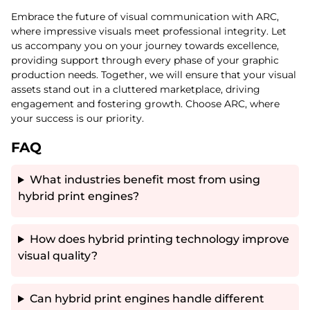
Embrace the future of visual communication with ARC,
where impressive visuals meet professional integrity. Let
us accompany you on your journey towards excellence,
providing support through every phase of your graphic
production needs. Together, we will ensure that your visual
assets stand out in a cluttered marketplace, driving
engagement and fostering growth. Choose ARC, where
your success is our priority.
FAQ
What industries benefit most from using
hybrid print engines?
How does hybrid printing technology improve
visual quality?
Can hybrid print engines handle different