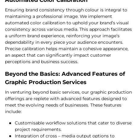
Automated Color Calibration
Ensuring brand consistency through colour is integral to
maintaining a professional image. We implement
automated color calibration to uphold your brand’s visual
consistency across various media. This approach facilitates
a uniform brand experience, reinforcing your image’s
dependability in every piece your audience encounters.
Precise calibration helps maintain a cohesive appearance,
an aspect that can significantly impact customer
perceptions and business success.
Beyond the Basics: Advanced Features of
Graphic Production Services
In venturing beyond basic services, our graphic production
offerings are replete with advanced features designed to
meet the evolving needs of businesses. These features
include:
Customisable workflow solutions that cater to diverse
project requirements.
Integration of cross – media output options to