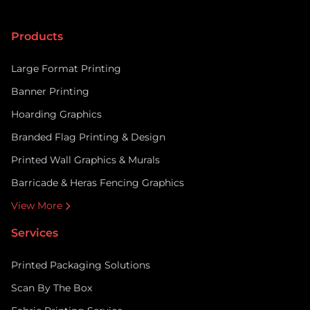
depend on shoppers’ psychology, turning casual
passers-by into paying customers. ARC UK supports
Products
retailers with the […]
Large Format Printing
Banner Printing
Hoarding Graphics
Branded Flag Printing & Design
Printed Wall Graphics & Murals
Barricade & Heras Fencing Graphics
View More
Services
Printed Packaging Solutions
Scan By The Box