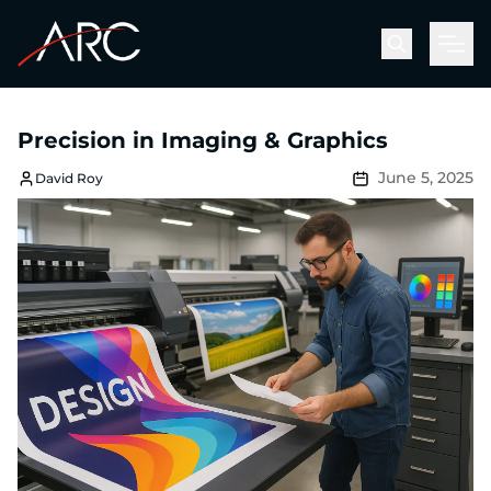
Men
Precision in Imaging & Graphics
June 5, 2025
David Roy