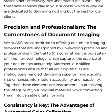
stakeholders effectively. We understand the pivotal role
that these services play in your success, which is why we
are dedicated to delivering nothing but the best for our
clients.
Precision and Professionalism: The
Cornerstones of Document Imaging
We at ARC are committed to offering document imaging
services that are underpinned by unwavering precision and
professionalism. Central to this commitment is our state –
of – the – art technology, which captures the essence of
your documents accurately. Moreover, our skilled
professionals ensure that all your digital files are
meticulously handled, delivering superior image quality
that enhances information accessibility and readability.
Together, these elements are instrumental in preserving
the integrity of your original materials while converting
them into versatile digital formats.
Consistency is Key: The Advantages of