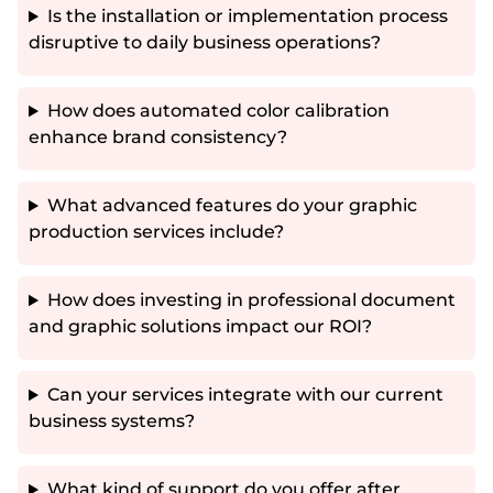
Is the installation or implementation process
disruptive to daily business operations?
How does automated color calibration
enhance brand consistency?
What advanced features do your graphic
production services include?
How does investing in professional document
and graphic solutions impact our ROI?
Can your services integrate with our current
business systems?
What kind of support do you offer after