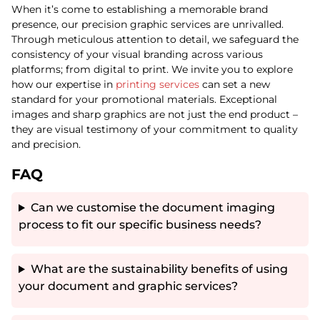
When it’s come to establishing a memorable brand
presence, our precision graphic services are unrivalled.
Through meticulous attention to detail, we safeguard the
consistency of your visual branding across various
platforms; from digital to print. We invite you to explore
how our expertise in
printing services
can set a new
standard for your promotional materials. Exceptional
images and sharp graphics are not just the end product –
they are visual testimony of your commitment to quality
and precision.
FAQ
Can we customise the document imaging
process to fit our specific business needs?
What are the sustainability benefits of using
your document and graphic services?