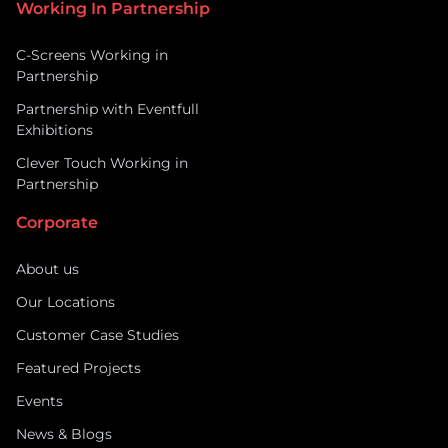
Working In Partnership
C-Screens Working in
Partnership
Partnership with Eventfull
Exhibitions
Clever Touch Working in
Partnership
Corporate
About us
Our Locations
Customer Case Studies
Featured Projects
Events
News & Blogs