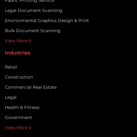
Fabric Printing Service
Legal Document Scanning
Environmental Graphics Design & Print
Bulk Document Scanning
View More
Industries
Retail
Construction
Commercial Real Estate
Legal
Health & Fitness
Government
View More