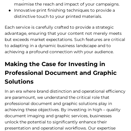
maximise the reach and impact of your campaigns.
Innovative print finishing techniques to provide a
distinctive touch to your printed materials.
Each service is carefully crafted to provide a strategic
advantage, ensuring that your content not merely meets
but exceeds market expectations. Such features are critical
to adapting in a dynamic business landscape and to
achieving a profound connection with your audience.
Making the Case for Investing in
Professional Document and Graphic
Solutions
In an era where brand distinction and operational efficiency
are paramount, we understand the critical role that
professional document and graphic solutions play in
achieving these objectives. By investing in high – quality
document imaging and graphic services, businesses
unlock the potential to significantly enhance their
presentation and operational workflows. Our expertise