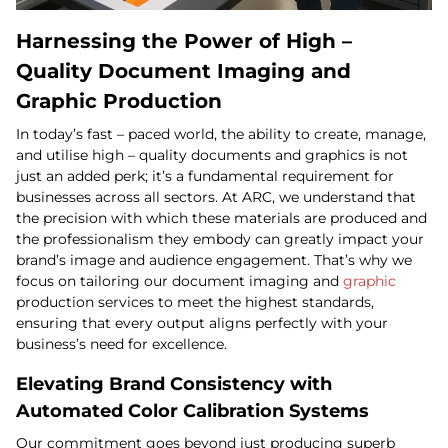
Harnessing the Power of High –
Quality Document Imaging and
Graphic Production
In today’s fast – paced world, the ability to create, manage,
and utilise high – quality documents and graphics is not
just an added perk; it’s a fundamental requirement for
businesses across all sectors. At ARC, we understand that
the precision with which these materials are produced and
the professionalism they embody can greatly impact your
brand’s image and audience engagement. That’s why we
focus on tailoring our document imaging and
graphic
production services to meet the highest standards,
ensuring that every output aligns perfectly with your
business’s need for excellence.
Elevating Brand Consistency with
Automated Color Calibration Systems
Our commitment goes beyond just producing superb