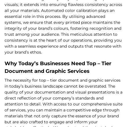
visuals; it extends into ensuring flawless consistency across
all your materials. Automated color calibration plays an
essential role in this process. By utilising advanced
systems, we ensure that every printed piece maintains the
integrity of your brand’s colours, fostering recognition and
trust among your audience. This meticulous attention to
consistency is at the heart of our operations, providing you
with a seamless experience and outputs that resonate with
your brand’s ethos.
Why Today’s Businesses Need Top – Tier
Document and Graphic Services
The necessity for top – tier document and graphic services
in today’s business landscape cannot be overstated. The
quality of your documentation and visual presentations is a
direct reflection of your company’s standards and
attention to detail. With access to our comprehensive suite
of services, you can maintain a competitive edge through
materials that not only capture the essence of your brand
but are also crafted to engage and inform your