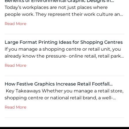
Benefits of Environmental Graphic Designs in
Modern Workspaces: Enhancing Branding, Culture
Today’s workplaces are not just places where
and Productivity
people work. They represent their work culture and
brand vibes. From reception areas and conference
about Benefits of Environmental Graphic Designs 
Read More
rooms to the lunchroom, every space reflects the
sustainable workplace experience. This is where
environmental graphic design plays a vital role. By
Large Format Printing Ideas for Shopping Centres
combining branded graphics, wayfinding signage,
If you manage a shopping centre or retail unit, you
wall murals and other visual elements, […]
already know the pressure- online retail, retail parks,
and standalone stores are all pulling at the same
about Large Format Printing Ideas for Shopping C
Read More
footfall you’re trying to hold onto. Every visit your
centre doesn’t earn is a sale that walks somewhere
else. Large format printing is one of the most
How Festive Graphics Increase Retail Footfall
significant, […]
During Christmas: Proven Visual Merchandising
Key Takeaways Whether you manage a retail store,
Strategies
shopping centre or national retail brand, a well-
planned Christmas retail marketing campaign can
about How Festive Graphics Increase Retail Footfa
Read More
drive more footfall than almost any other seasonal
marketing investment. Well-planned Christmas
window graphics and in-store visual merchandising