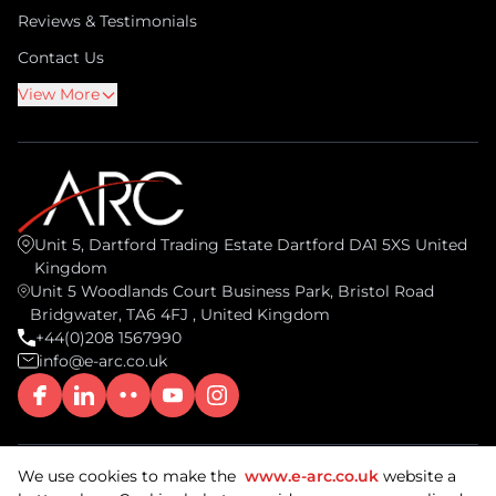
Reviews & Testimonials
Contact Us
View More
Unit 5, Dartford Trading Estate Dartford DA1 5XS United
Kingdom
Unit 5 Woodlands Court Business Park, Bristol Road
Bridgwater, TA6 4FJ , United Kingdom
+44(0)208 1567990
info@e-arc.co.uk
We use cookies to make the
www.e-arc.co.uk
website a
© 2026 ARC Document Solutions, UK. All rights reserved.