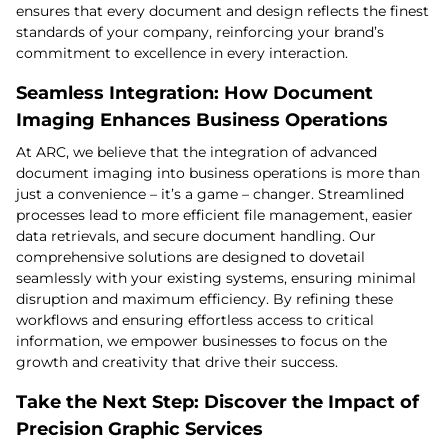
ensures that every document and design reflects the finest
standards of your company, reinforcing your brand’s
commitment to excellence in every interaction.
Seamless Integration: How Document
Imaging Enhances Business Operations
At ARC, we believe that the integration of advanced
document imaging into business operations is more than
just a convenience – it’s a game – changer. Streamlined
processes lead to more efficient file management, easier
data retrievals, and secure document handling. Our
comprehensive solutions are designed to dovetail
seamlessly with your existing systems, ensuring minimal
disruption and maximum efficiency. By refining these
workflows and ensuring effortless access to critical
information, we empower businesses to focus on the
growth and creativity that drive their success.
Take the Next Step: Discover the Impact of
Precision Graphic Services