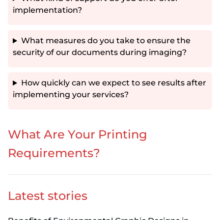
implementation?
What measures do you take to ensure the
security of our documents during imaging?
How quickly can we expect to see results after
implementing your services?
What Are Your Printing
Requirements?
Latest stories