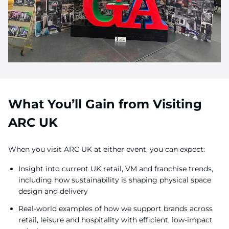
What You’ll Gain from Visiting
ARC UK
When you visit ARC UK at either event, you can expect:
Insight into current UK retail, VM and franchise trends,
including how sustainability is shaping physical space
design and delivery
Real-world examples of how we support brands across
retail, leisure and hospitality with efficient, low-impact