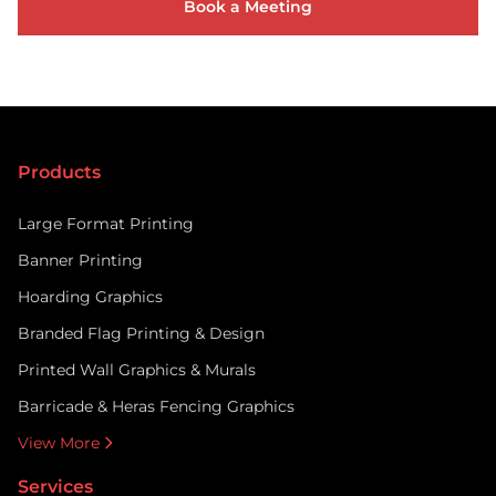
Book a Meeting
Products
Large Format Printing
Banner Printing
Hoarding Graphics
Branded Flag Printing & Design
Printed Wall Graphics & Murals
Barricade & Heras Fencing Graphics
View More
Services