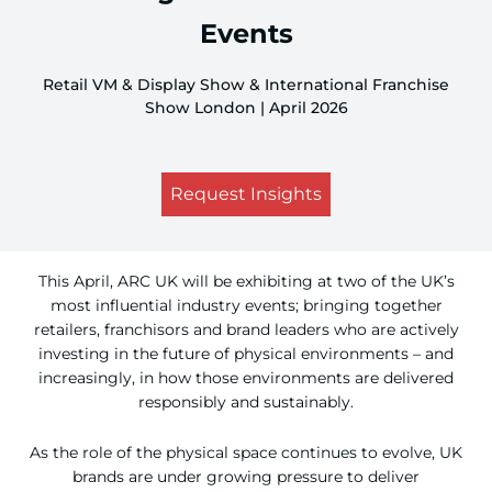
Events
Retail VM & Display Show & International Franchise
Show London | April 2026
Request Insights
This April, ARC UK will be exhibiting at two of the UK’s
most influential industry events; bringing together
retailers, franchisors and brand leaders who are actively
investing in the future of physical environments – and
increasingly, in how those environments are delivered
responsibly and sustainably.
As the role of the physical space continues to evolve, UK
brands are under growing pressure to deliver