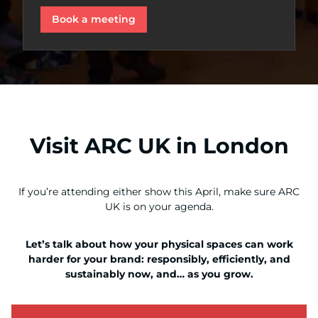
Book a meeting
Visit ARC UK in London
If you’re attending either show this April, make sure ARC
UK is on your agenda.
Let’s talk about how your physical spaces can work
harder for your brand: responsibly, efficiently, and
sustainably now, and… as you grow.