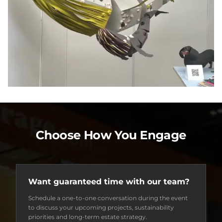
Choose How You Engage
Want guaranteed time with our team?
Schedule a one-to-one conversation during the event
to discuss your upcoming projects, sustainability
priorities and long-term estate strategy.