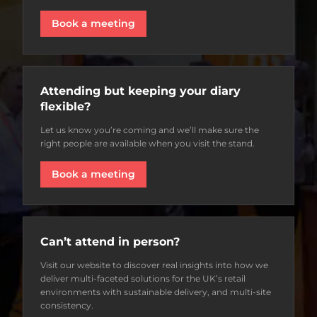
Book a meeting
Attending but keeping your diary
flexible?
Let us know you’re coming and we’ll make sure the
right people are available when you visit the stand.
Book a meeting
Can’t attend in person?
Visit our website to discover real insights into how we
deliver multi-faceted solutions for the UK’s retail
environments with sustainable delivery, and multi-site
consistency.