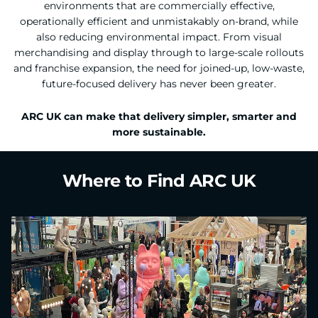
environments that are commercially effective,
operationally efficient and unmistakably on-brand, while
also reducing environmental impact. From visual
merchandising and display through to large-scale rollouts
and franchise expansion, the need for joined-up, low-waste,
future-focused delivery has never been greater.
ARC UK can make that delivery simpler, smarter and
more sustainable.
Where to Find ARC UK