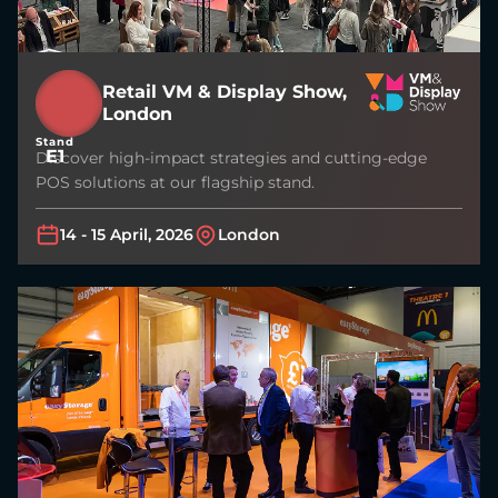
Retail VM & Display Show,
London
Stand
E1
Discover high-impact strategies and cutting-edge
POS solutions at our flagship stand.
14 - 15 April, 2026
London