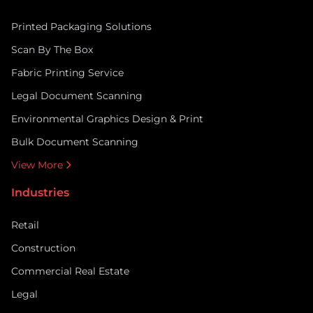
Printed Packaging Solutions
Scan By The Box
Fabric Printing Service
Legal Document Scanning
Environmental Graphics Design & Print
Bulk Document Scanning
View More
Industries
Retail
Construction
Commercial Real Estate
Legal