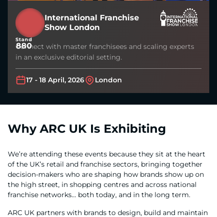
International Franchise
Show London
Stand
880
Connect with master franchisees and scaling experts
in an exclusive editorial setting.
17 - 18 April, 2026
London
Why ARC UK Is Exhibiting
We’re attending these events because they sit at the heart
of the UK’s retail and franchise sectors, bringing together
decision-makers who are shaping how brands show up on
the high street, in shopping centres and across national
franchise networks… both today, and in the long term.
ARC UK partners with brands to design, build and maintain