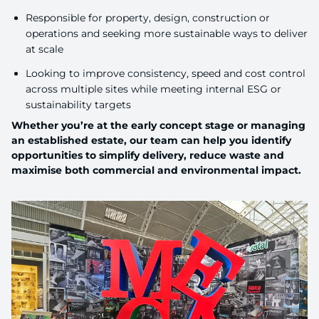
Responsible for property, design, construction or
operations and seeking more sustainable ways to deliver
at scale
Looking to improve consistency, speed and cost control
across multiple sites while meeting internal ESG or
sustainability targets
Whether you’re at the early concept stage or managing
an established estate, our team can help you identify
opportunities to simplify delivery, reduce waste and
maximise both commercial and environmental impact.