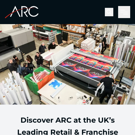
Men
Discover ARC at the UK’s
Leading Retail & Franchise