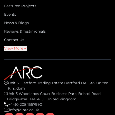
Featured Projects
Events
News & Blogs
Reviews & Testimonials
Contact Us
View More
Unit 5, Dartford Trading Estate Dartford DA1 5XS United
Kingdom
Unit 5 Woodlands Court Business Park, Bristol Road
Bridgwater, TA6 4FJ , United Kingdom
+44(0)208 1567990
info@e-arc.co.uk