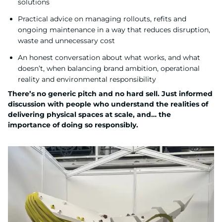
solutions
Practical advice on managing rollouts, refits and
ongoing maintenance in a way that reduces disruption,
waste and unnecessary cost
An honest conversation about what works, and what
doesn’t, when balancing brand ambition, operational
reality and environmental responsibility
There’s no generic pitch and no hard sell. Just informed
discussion with people who understand the realities of
delivering physical spaces at scale, and… the
importance of doing so responsibly.