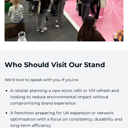
Who Should Visit Our Stand
We’d love to speak with you if you’re:
A retailer planning a new store, refit or VM refresh and
looking to reduce environmental impact without
compromising brand experience
A franchisor preparing for UK expansion or network
optimisation with a focus on consistency, durability and
long-term efficiency