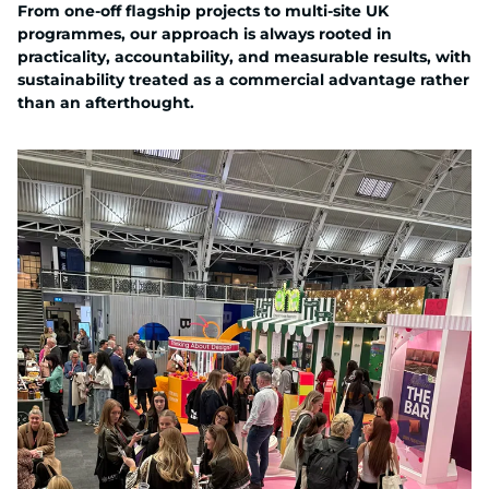
From one-off flagship projects to multi-site UK
programmes, our approach is always rooted in
practicality, accountability, and measurable results, with
sustainability treated as a commercial advantage rather
than an afterthought.