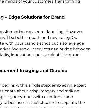
e minds of your customers, transforming
g – Edge Solutions for Brand
transformation can seem daunting. However,
on will be both smooth and rewarding. Our
ate with your brand’s ethos but also leverage
market. We see our services as a bridge between
rity, innovation, and sustainability at the
Document Imaging and Graphic
 begins with a single step: embracing expert
assionate about crisp imagery and striking
ing is synonymous with excellence and
ily of businesses that choose to step into the