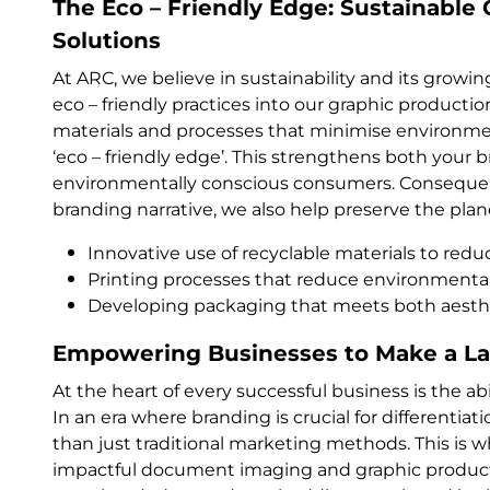
The Eco – Friendly Edge: Sustainable
Solutions
At ARC, we believe in sustainability and its grow
eco – friendly practices into our graphic producti
materials and processes that minimise environme
‘eco – friendly edge’. This strengthens both your 
environmentally conscious consumers. Consequentl
branding narrative, we also help preserve the plan
Innovative use of recyclable materials to red
Printing processes that reduce environmental
Developing packaging that meets both aesthet
Empowering Businesses to Make a La
At the heart of every successful business is the ab
In an era where branding is crucial for differentia
than just traditional marketing methods. This is
impactful document imaging and graphic product