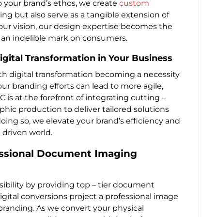
o your brand’s ethos, we create
custom
king but also serve as a tangible extension of
your vision, our design expertise becomes the
 an indelible mark on consumers.
gital Transformation in Your Business
ith digital transformation becoming a necessity
ur branding efforts can lead to more agile,
 is at the forefront of integrating cutting –
c production to deliver tailored solutions
oing so, we elevate your brand’s efficiency and
 driven world.
fessional Document Imaging
ibility by providing top – tier document
digital conversions project a professional image
 branding. As we convert your physical