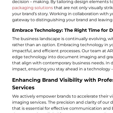
decision – making. By tailoring design elements t
packaging solutions
that are not only visually stri
your brand’s story. Working in collaboration with 
gateway to distinguishing your brand and leaving
Embrace Technology: The Right Time for Di
The business landscape is continually evolving, w
rather than an option. Embracing technology in yo
impactful, and efficient processes. Our team at ARC
edge technology into document imaging and graphi
that align with contemporary business needs. In d
impact, ensuring you stay ahead in a technology –
Enhancing Brand Visibility with Pro
Services
We actively empower brands to accelerate their vis
imaging services. The precision and clarity of our 
that is essential for effective communication and