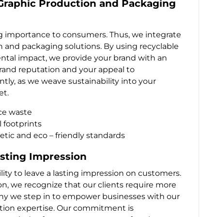
 Graphic Production and Packaging
ing importance to consumers. Thus, we integrate
on and packaging solutions. By using recyclable
ntal impact, we provide your brand with an
brand reputation and your appeal to
y, as we weave sustainability into your
et.
uce waste
 footprints
ic and eco – friendly standards
sting Impression
ility to leave a lasting impression on customers.
tion, we recognize that our clients require more
 why we step in to empower businesses with our
ion expertise. Our commitment is