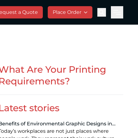
equest a Quote
Place Order
Menu
What Are Your Printing
Requirements?
Latest stories
Benefits of Environmental Graphic Designs in
Modern Workspaces: Enhancing Branding,
Today’s workplaces are not just places where