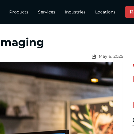
R
Products
Services
Industries
Locations
 Imaging
May 6, 2025