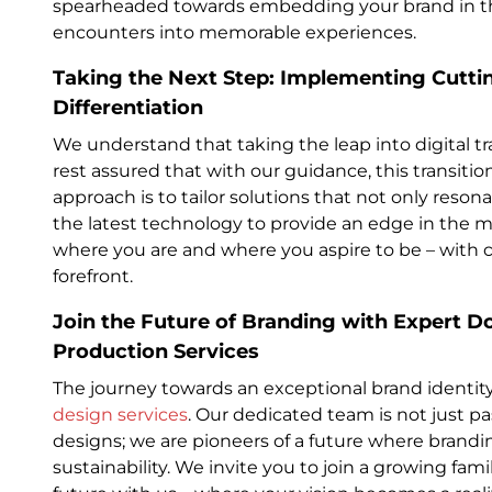
spearheaded towards embedding your brand in th
encounters into memorable experiences.
Taking the Next Step: Implementing Cuttin
Differentiation
We understand that taking the leap into digital 
rest assured that with our guidance, this transiti
approach is to tailor solutions that not only reson
the latest technology to provide an edge in the 
where you are and where you aspire to be – with cla
forefront.
Join the Future of Branding with Expert 
Production Services
The journey towards an exceptional brand identity
design services
. Our dedicated team is not just p
designs; we are pioneers of a future where brand
sustainability. We invite you to join a growing fam