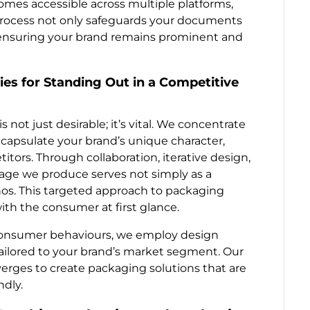
omes accessible across multiple platforms,
process not only safeguards your documents
 ensuring your brand remains prominent and
es for Standing Out in a Competitive
 not just desirable; it’s vital. We concentrate
apsulate your brand’s unique character,
tors. Through collaboration, iterative design,
kage we produce serves not simply as a
hos. This targeted approach to packaging
ith the consumer at first glance.
consumer behaviours, we employ design
tailored to your brand’s market segment. Our
verges to create packaging solutions that are
ndly.