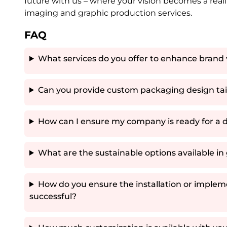
future with us – where your vision becomes a re
imaging and graphic production services.
FAQ
What services do you offer to enhance brand 
Can you provide custom packaging design tail
How can I ensure my company is ready for a d
What are the sustainable options available i
How do you ensure the installation or impleme
successful?