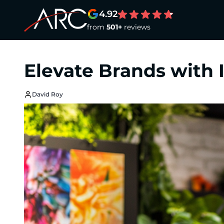
4.92
from
501+
reviews
Elevate Brands with
David Roy