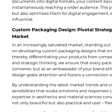
documents into digital formats, your content bec
instantaneously reaching a wider audience. This 
but also optimises them for digital engagement,
influential.
Custom Packaging Design: Pivotal Strategi
Market
In an increasingly saturated market, standing out is
on developing custom packaging designs that enc
thereby differentiating your products from competi
and strategic thinking, we ensure that every pac
container, but as an ambassador of your brand et
design grabs attention and fosters a connection w
By understanding the latest market trends and 
sensibilities that evoke emotions and responses 
expertise in aesthetics and material sciences con
not only beautiful but also practical and user – frie