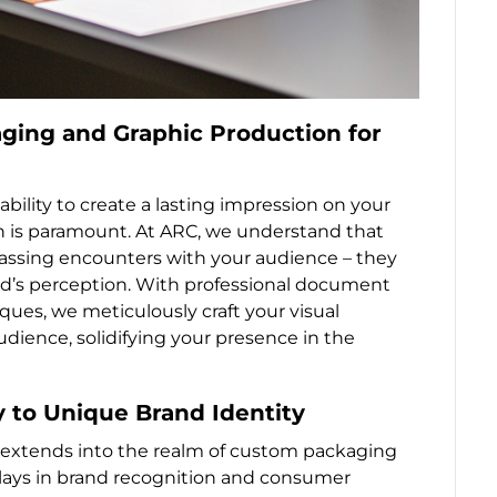
ging and Graphic Production for
bility to create a lasting impression on your
 is paramount. At ARC, we understand that
passing encounters with your audience – they
and’s perception. With professional document
ues, we meticulously craft your visual
udience, solidifying your presence in the
 to Unique Brand Identity
s extends into the realm of custom packaging
plays in brand recognition and consumer