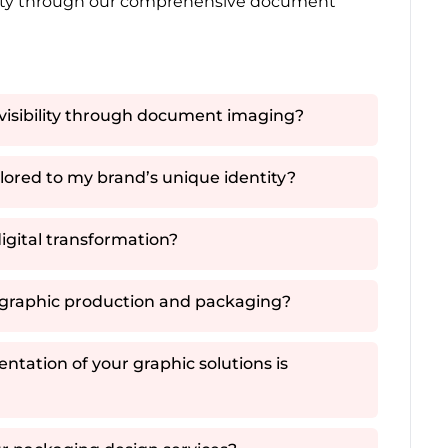
ality through our comprehensive document
visibility through document imaging?
ored to my brand’s unique identity?
igital transformation?
n graphic production and packaging?
ntation of your graphic solutions is