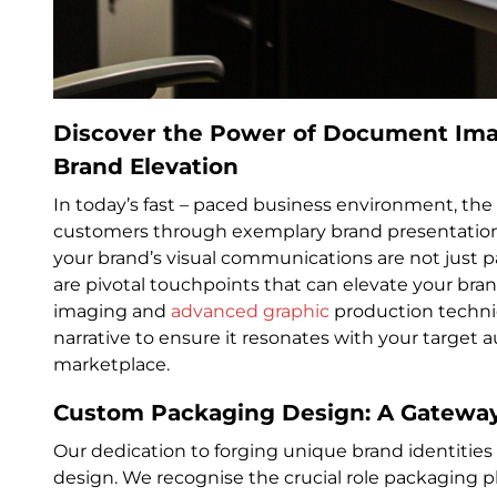
Discover the Power of Document Ima
Brand Elevation
In today’s fast – paced business environment, the a
customers through exemplary brand presentation
your brand’s visual communications are not just 
are pivotal touchpoints that can elevate your br
imaging and
advanced graphic
production techniq
narrative to ensure it resonates with your target a
marketplace.
Custom Packaging Design: A Gateway
Our dedication to forging unique brand identitie
design. We recognise the crucial role packaging 