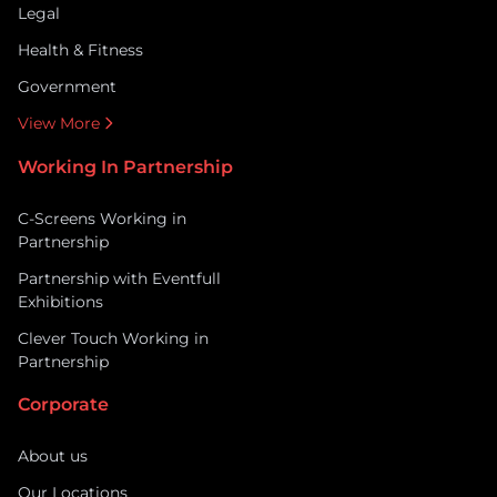
Legal
Health & Fitness
Government
View More
Working In Partnership
C-Screens Working in
Partnership
Partnership with Eventfull
Exhibitions
Clever Touch Working in
Partnership
Corporate
About us
Our Locations