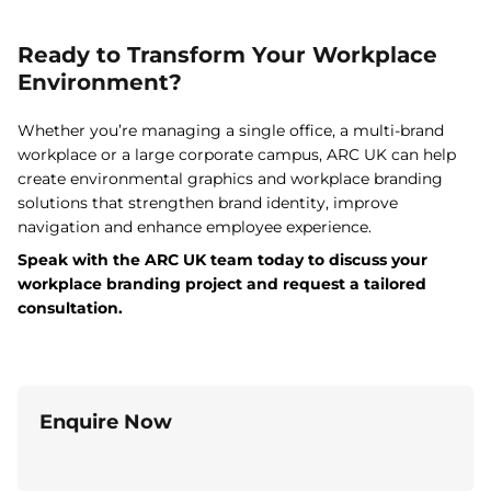
Ready to Transform Your Workplace
Environment?
Whether you’re managing a single office, a multi-brand
workplace or a large corporate campus, ARC UK can help
create environmental graphics and workplace branding
solutions that strengthen brand identity, improve
navigation and enhance employee experience.
Speak with the ARC UK team today to discuss your
workplace branding project and request a tailored
consultation.
Enquire Now