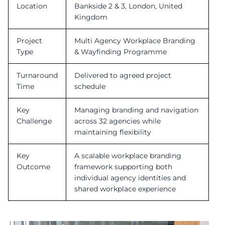
Location
Bankside 2 & 3, London, United
Kingdom
Project
Multi Agency Workplace Branding
Type
& Wayfinding Programme
Turnaround
Delivered to agreed project
Time
schedule
Key
Managing branding and navigation
Challenge
across 32 agencies while
maintaining flexibility
Key
A scalable workplace branding
Outcome
framework supporting both
individual agency identities and
shared workplace experience