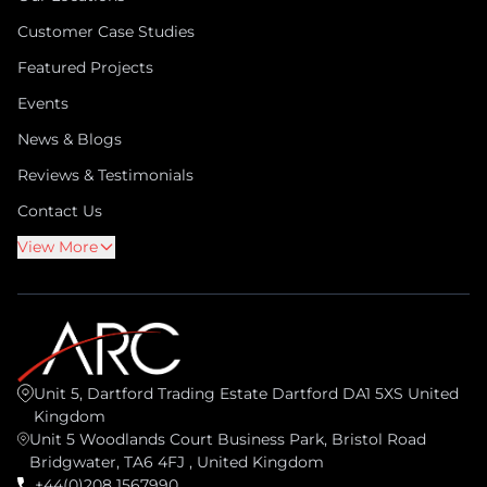
Customer Case Studies
Featured Projects
Events
News & Blogs
Reviews & Testimonials
Contact Us
View More
Unit 5, Dartford Trading Estate Dartford DA1 5XS United
Kingdom
Unit 5 Woodlands Court Business Park, Bristol Road
Bridgwater, TA6 4FJ , United Kingdom
+44(0)208 1567990