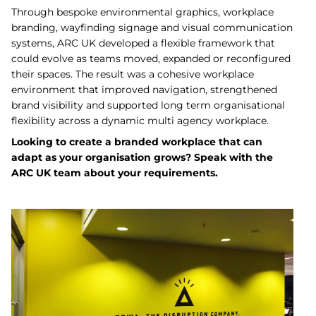
Through bespoke environmental graphics, workplace
branding, wayfinding signage and visual communication
systems, ARC UK developed a flexible framework that
could evolve as teams moved, expanded or reconfigured
their spaces. The result was a cohesive workplace
environment that improved navigation, strengthened
brand visibility and supported long term organisational
flexibility across a dynamic multi agency workplace.
Looking to create a branded workplace that can
adapt as your organisation grows? Speak with the
ARC UK team about your requirements.