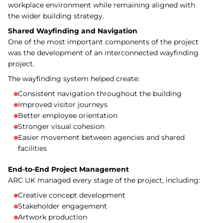
workplace environment while remaining aligned with
the wider building strategy.
Shared Wayfinding and Navigation
One of the most important components of the project
was the development of an interconnected wayfinding
project.
The wayfinding system helped create:
Consistent navigation throughout the building
Improved visitor journeys
Better employee orientation
Stronger visual cohesion
Easier movement between agencies and shared
facilities
End-to-End Project Management
ARC UK managed every stage of the project, including:
Creative concept development
Stakeholder engagement
Artwork production