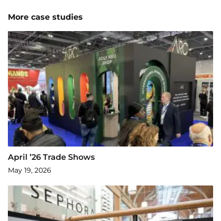
More case studies
April ’26 Trade Shows
May 19, 2026