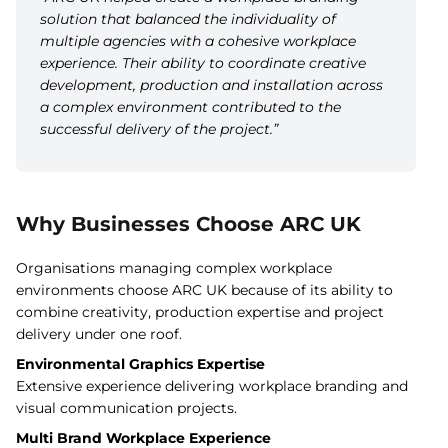
solution that balanced the individuality of
multiple agencies with a cohesive workplace
experience. Their ability to coordinate creative
development, production and installation across
a complex environment contributed to the
successful delivery of the project.”
Why Businesses Choose ARC UK
Organisations managing complex workplace
environments choose ARC UK because of its ability to
combine creativity, production expertise and project
delivery under one roof.
Environmental Graphics Expertise
Extensive experience delivering workplace branding and
visual communication projects.
Multi Brand Workplace Experience