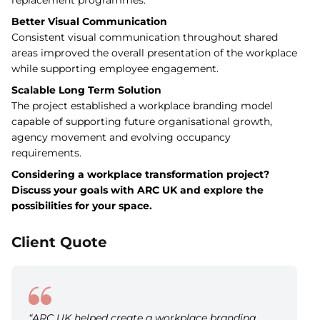
replacement programmes.
Better Visual Communication
Consistent visual communication throughout shared
areas improved the overall presentation of the workplace
while supporting employee engagement.
Scalable Long Term Solution
The project established a workplace branding model
capable of supporting future organisational growth,
agency movement and evolving occupancy
requirements.
Considering a workplace transformation project?
Discuss your goals with ARC UK and explore the
possibilities for your space.
Client Quote
“ARC UK helped create a workplace branding