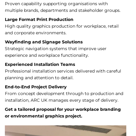
Proven capability supporting organisations with
multiple brands, departments and stakeholder groups.
Large Format Print Production
High quality graphics production for workplace, retail
and corporate environments.
Wayfinding and Signage Solutions
Strategic navigation systems that improve user
experience and workplace functionality.
Experienced Installation Teams
Professional installation services delivered with careful
planning and attention to detail.
End-to-End Project Delivery
From concept development through to production and
installation, ARC UK manages every stage of delivery.
Get a tailored proposal for your workplace branding
or environmental graphics project.