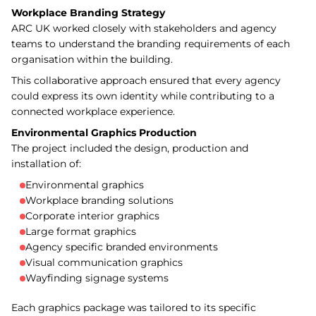
Workplace Branding Strategy
ARC UK worked closely with stakeholders and agency
teams to understand the branding requirements of each
organisation within the building.
This collaborative approach ensured that every agency
could express its own identity while contributing to a
connected workplace experience.
Environmental Graphics Production
The project included the design, production and
installation of:
Environmental graphics
Workplace branding solutions
Corporate interior graphics
Large format graphics
Agency specific branded environments
Visual communication graphics
Wayfinding signage systems
Each graphics package was tailored to its specific