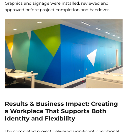
Graphics and signage were installed, reviewed and
approved before project completion and handover.
Results & Business Impact: Creating
a Workplace That Supports Both
Identity and Flexibility
The completed project delivered significant operational