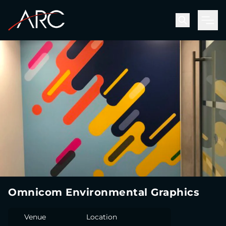
Men
Omnicom Environmental Graphics
Venue
Location