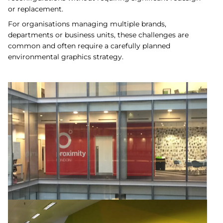
or replacement.
For organisations managing multiple brands,
departments or business units, these challenges are
common and often require a carefully planned
environmental graphics strategy.