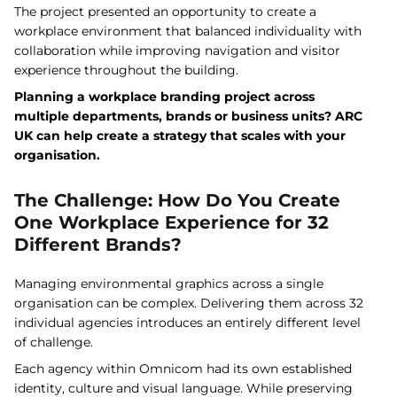
The project presented an opportunity to create a
workplace environment that balanced individuality with
collaboration while improving navigation and visitor
experience throughout the building.
Planning a workplace branding project across
multiple departments, brands or business units? ARC
UK can help create a strategy that scales with your
organisation.
The Challenge: How Do You Create
One Workplace Experience for 32
Different Brands?
Managing environmental graphics across a single
organisation can be complex. Delivering them across 32
individual agencies introduces an entirely different level
of challenge.
Each agency within Omnicom had its own established
identity, culture and visual language. While preserving