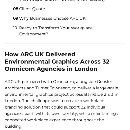
08
Client Quote
09
Why Businesses Choose ARC UK
10
Ready to Transform Your Workplace
Environment?
How ARC UK Delivered
Environmental Graphics Across 32
Omnicom Agencies in London
ARC UK partnered with Omnicom, alongside Gensler
Architects and Turner Townsend, to deliver a large-scale
environmental graphics project across Bankside 2 & 3 in
London. The challenge was to create a workplace
branding solution that could support 32 individual
agencies, each with its own identity, while maintaining a
connected workplace experience throughout the
building.