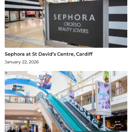
Sephora at St David’s Centre, Cardiff
January 22, 2026