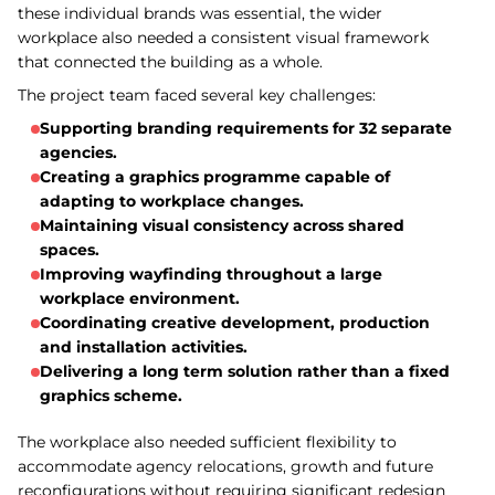
these individual brands was essential, the wider
workplace also needed a consistent visual framework
that connected the building as a whole.
The project team faced several key challenges:
Supporting branding requirements for 32 separate
agencies.
Creating a graphics programme capable of
adapting to workplace changes.
Maintaining visual consistency across shared
spaces.
Improving wayfinding throughout a large
workplace environment.
Coordinating creative development, production
and installation activities.
Delivering a long term solution rather than a fixed
graphics scheme.
The workplace also needed sufficient flexibility to
accommodate agency relocations, growth and future
reconfigurations without requiring significant redesign