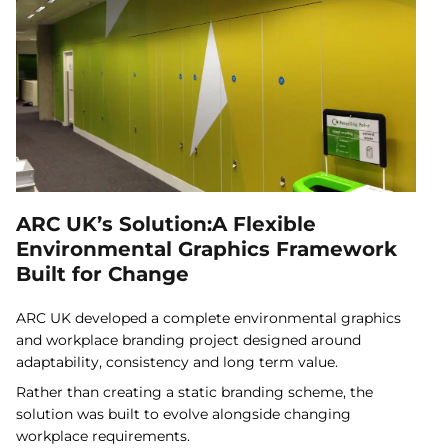
ARC UK’s Solution:A Flexible
Environmental Graphics Framework
Built for Change
ARC UK developed a complete environmental graphics
and workplace branding project designed around
adaptability, consistency and long term value.
Rather than creating a static branding scheme, the
solution was built to evolve alongside changing
workplace requirements.