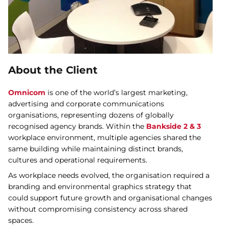
About the Client
Omnicom
is one of the world’s largest marketing,
advertising and corporate communications
organisations, representing dozens of globally
recognised agency brands. Within the
Bankside 2 & 3
workplace environment, multiple agencies shared the
same building while maintaining distinct brands,
cultures and operational requirements.
As workplace needs evolved, the organisation required a
branding and environmental graphics strategy that
could support future growth and organisational changes
without compromising consistency across shared
spaces.