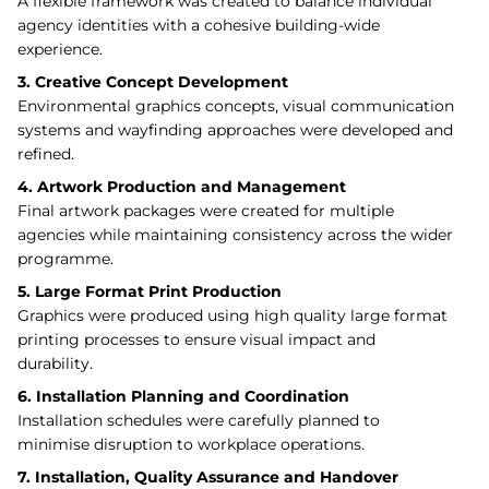
A flexible framework was created to balance individual
agency identities with a cohesive building-wide
experience.
3. Creative Concept Development
Environmental graphics concepts, visual communication
systems and wayfinding approaches were developed and
refined.
4. Artwork Production and Management
Final artwork packages were created for multiple
agencies while maintaining consistency across the wider
programme.
5. Large Format Print Production
Graphics were produced using high quality large format
printing processes to ensure visual impact and
durability.
6. Installation Planning and Coordination
Installation schedules were carefully planned to
minimise disruption to workplace operations.
7. Installation, Quality Assurance and Handover