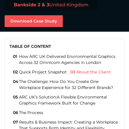
Bankside 2 & 3
United Kingdom
about Download Case Study
Download Case Study
TABLE OF CONTENT
01
How ARC UK Delivered Environmental Graphics
Across 32 Omnicom Agencies in London
02
Quick Project Snapshot
03
About the Client
04
The Challenge: How Do You Create One
Workplace Experience for 32 Different Brands?
05
ARC UK’s Solution:A Flexible Environmental
Graphics Framework Built for Change
06
The Process
07
Results & Business Impact: Creating a Workplace
That Supports Both Identity and Flexibility