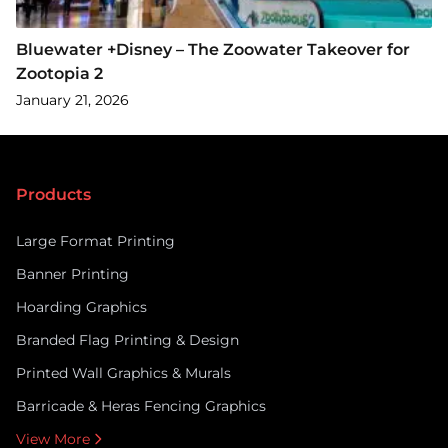
Bluewater +Disney – The Zoowater Takeover for
Zootopia 2
January 21, 2026
Products
Large Format Printing
Banner Printing
Hoarding Graphics
Branded Flag Printing & Design
Printed Wall Graphics & Murals
Barricade & Heras Fencing Graphics
View More