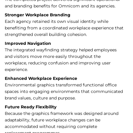
and branding benefits for Omnicom and its agencies.
Stronger Workplace Branding
Each agency retained its own visual identity while
benefiting from a coordinated workplace experience that
strengthened overall building cohesion.
Improved Navigation
The integrated wayfinding strategy helped employees
and visitors move more easily throughout the
workplace, reducing confusion and improving user
experience.
Enhanced Workplace Experience
Environmental graphics transformed functional office
spaces into engaging environments that communicated
brand values, culture and purpose.
Future Ready Flexibility
Because the graphics framework was designed around
adaptability, future workplace changes can be
accommodated without requiring complete