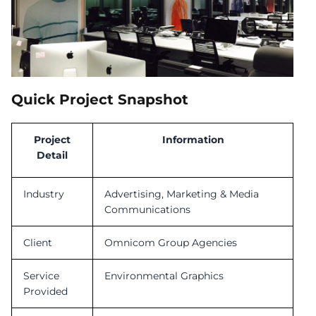
Quick Project Snapshot
Project
Information
Detail
Industry
Advertising, Marketing & Media
Communications
Client
Omnicom Group Agencies
Service
Environmental Graphics
Provided