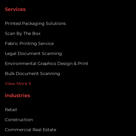
Services
Printed Packaging Solutions
Scan By The Box
Fabric Printing Service
Legal Document Scanning
Environmental Graphics Design & Print
Bulk Document Scanning
View More
Industries
Retail
Construction
Commercial Real Estate