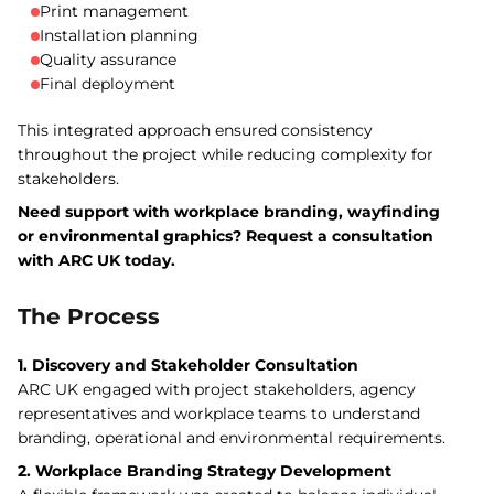
Print management
Installation planning
Quality assurance
Final deployment
This integrated approach ensured consistency
throughout the project while reducing complexity for
stakeholders.
Need support with workplace branding, wayfinding
or environmental graphics? Request a consultation
with ARC UK today.
The Process
1. Discovery and Stakeholder Consultation
ARC UK engaged with project stakeholders, agency
representatives and workplace teams to understand
branding, operational and environmental requirements.
2. Workplace Branding Strategy Development